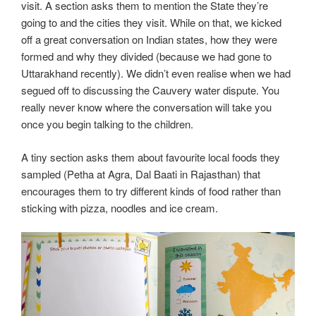
visit. A section asks them to mention the State they’re
going to and the cities they visit. While on that, we kicked
off a great conversation on Indian states, how they were
formed and why they divided (because we had gone to
Uttarakhand recently). We didn’t even realise when we had
segued off to discussing the Cauvery water dispute. You
really never know where the conversation will take you
once you begin talking to the children.
A tiny section asks them about favourite local foods they
sampled (Petha at Agra, Dal Baati in Rajasthan) that
encourages them to try different kinds of food rather than
sticking with pizza, noodles and ice cream.