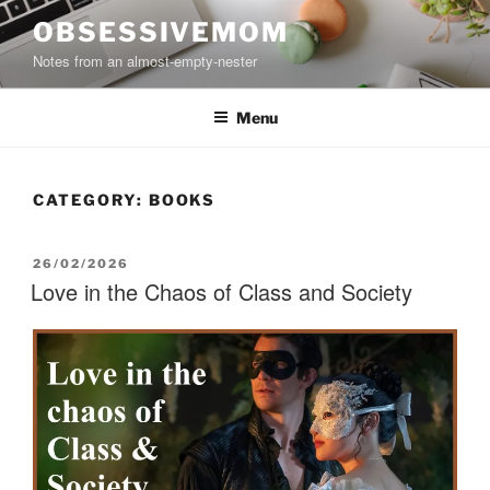
Skip
OBSESSIVEMOM
to
Notes from an almost-empty-nester
content
Menu
CATEGORY:
BOOKS
POSTED
26/02/2026
ON
Love in the Chaos of Class and Society