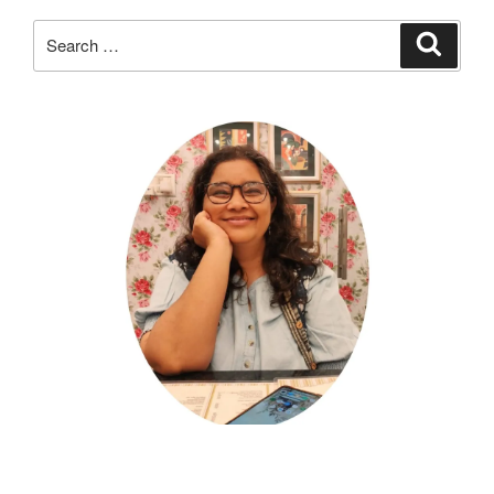
Search
Search
for: