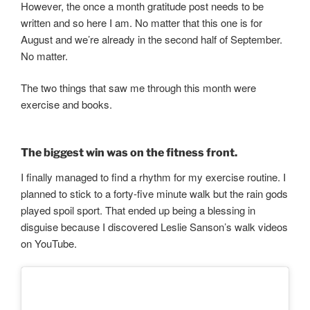
However, the once a month gratitude post needs to be
written and so here I am. No matter that this one is for
August and we’re already in the second half of September.
No matter.
The two things that saw me through this month were
exercise and books.
The biggest win was on the fitness front.
I finally managed to find a rhythm for my exercise routine. I
planned to stick to a forty-five minute walk but the rain gods
played spoil sport. That ended up being a blessing in
disguise because I discovered Leslie Sanson’s walk videos
on YouTube.