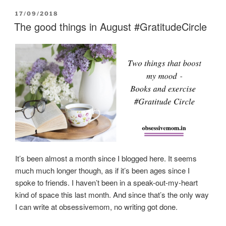
POSTED
17/09/2018
ON
The good things in August #GratitudeCircle
It’s been almost a month since I blogged here. It seems
much much longer though, as if it’s been ages since I
spoke to friends. I haven’t been in a speak-out-my-heart
kind of space this last month. And since that’s the only way
I can write at obsessivemom, no writing got done.