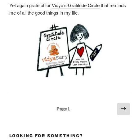
Yet again grateful for
Vidya’s Gratitude Circle
that reminds
me of all the good things in my life.
Posts
Next
Page
1
pagination
page
LOOKING FOR SOMETHING?