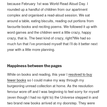
because February 1st was World Read Aloud Day. I
rounded up a handful of children from our apartment
complex and organised a read-aloud session. We sat
around a table, eating biscuits, reading out portions from
favourite books and reciting poems. We followed it up with
word games and the children went a little crazy, happy
crazy, that is. The best kind of crazy, right?We had so
much fun that I’ve promised myself that I’ll do it better next
year with a little more planning.
Happiness between the pages
While on books and reading, this year I
resolved to buy
fewer books
so I could make my way through my
burgeoning unread collection at home. As the resolution
fervour wore off and I was beginning to feel sorry for myself
(even though I had no right to) the Universe stepped in and
two brand new books arrived at my doorstep. They were