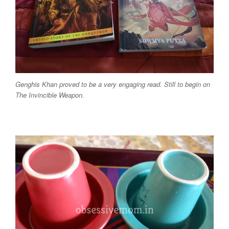
Genghis Khan proved to be a very engaging read. Still to begin on
The Invincible Weapon.