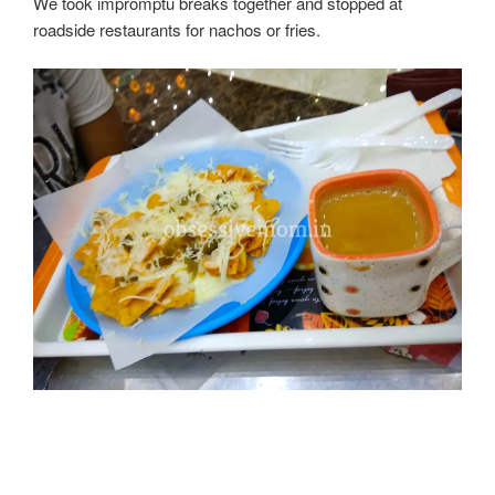
We took impromptu breaks together and stopped at
roadside restaurants for nachos or fries.