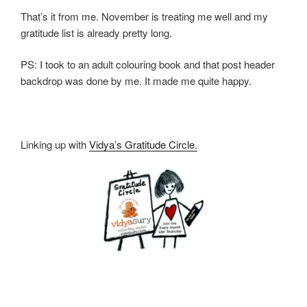
That’s it from me. November is treating me well and my
gratitude list is already pretty long.
PS: I took to an adult colouring book and that post header
backdrop was done by me. It made me quite happy.
Linking up with
Vidya’s Gratitude Circle.