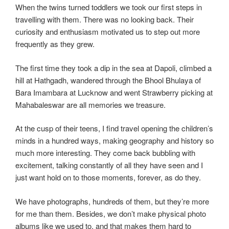
When the twins turned toddlers we took our first steps in
travelling with them. There was no looking back. Their
curiosity and enthusiasm motivated us to step out more
frequently as they grew.
The first time they took a dip in the sea at Dapoli, climbed a
hill at Hathgadh, wandered through the Bhool Bhulaya of
Bara Imambara at Lucknow and went Strawberry picking at
Mahabaleswar are all memories we treasure.
At the cusp of their teens, I find travel opening the children’s
minds in a hundred ways, making geography and history so
much more interesting. They come back bubbling with
excitement, talking constantly of all they have seen and I
just want hold on to those moments, forever, as do they.
We have photographs, hundreds of them, but they’re more
for me than them. Besides, we don’t make physical photo
albums like we used to, and that makes them hard to