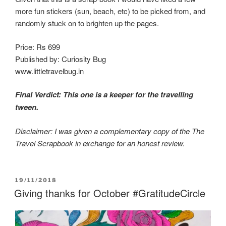
more fun stickers (sun, beach, etc) to be picked from, and
randomly stuck on to brighten up the pages.
Price: Rs 699
Published by: Curiosity Bug
www.littletravelbug.in
Final Verdict: This one is a keeper for the travelling
tween.
Disclaimer: I was given a complementary copy of the The
Travel Scrapbook in exchange for an honest review.
POSTED
19/11/2018
ON
Giving thanks for October #GratitudeCircle