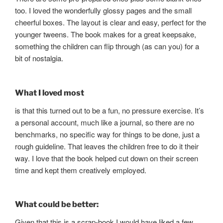
too. I loved the wonderfully glossy pages and the small
cheerful boxes. The layout is clear and easy, perfect for the
younger tweens. The book makes for a great keepsake,
something the children can flip through (as can you) for a
bit of nostalgia.
What I loved most
is that this turned out to be a fun, no pressure exercise. It’s
a personal account, much like a journal, so there are no
benchmarks, no specific way for things to be done, just a
rough guideline. That leaves the children free to do it their
way. I love that the book helped cut down on their screen
time and kept them creatively employed.
What could be better:
Given that this is a scrap-book I would have liked a few