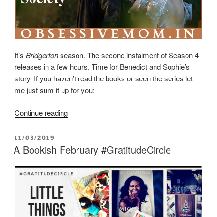
It’s
Bridgerton
season. The second instalment of Season 4
releases in a few hours. Time for Benedict and Sophie’s
story. If you haven’t read the books or seen the series let
me just sum it up for you:
“Love
Continue reading
in
the
POSTED
11/03/2019
Chaos
ON
A Bookish February #GratitudeCircle
of
Class
and
Society”