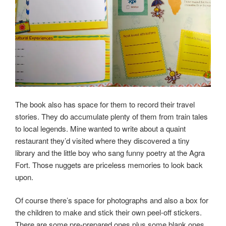
The book also has space for them to record their travel
stories. They do accumulate plenty of them from train tales
to local legends. Mine wanted to write about a quaint
restaurant they’d visited where they discovered a tiny
library and the little boy who sang funny poetry at the Agra
Fort. Those nuggets are priceless memories to look back
upon.
Of course there’s space for photographs and also a box for
the children to make and stick their own peel-off stickers.
There are some pre-prepared ones plus some blank ones