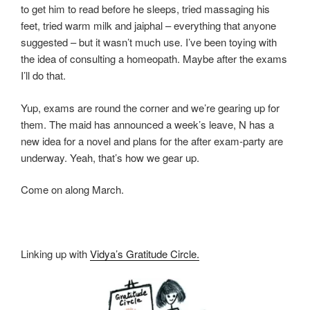
to get him to read before he sleeps, tried massaging his
feet, tried warm milk and jaiphal – everything that anyone
suggested – but it wasn’t much use. I’ve been toying with
the idea of consulting a homeopath. Maybe after the exams
I’ll do that.
Yup, exams are round the corner and we’re gearing up for
them. The maid has announced a week’s leave, N has a
new idea for a novel and plans for the after exam-party are
underway. Yeah, that’s how we gear up.
Come on along March.
Linking up with
Vidya’s Gratitude Circle.