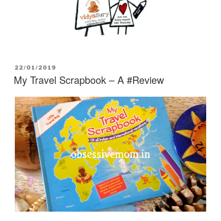
POSTED
22/01/2019
ON
My Travel Scrapbook – A #Review