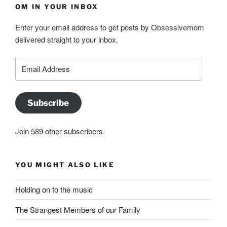
OM IN YOUR INBOX
Enter your email address to get posts by Obsessivemom
delivered straight to your inbox.
Email
Address
Subscribe
Join 589 other subscribers.
YOU MIGHT ALSO LIKE
Holding on to the music
The Strangest Members of our Family