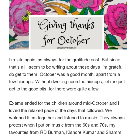
I’m late again, as always for the gratitude post. But since
that’s all I seem to be writing about these days I’m grateful I
do get to them. October was a good month, apart from a
few hiccups. Without dwelling upon the hiccups, let me just
get to the good bits, for there were quite a few.
Exams ended for the children around mid-October and I
loved the relaxed pace of the days that followed. We
watched films together and listened to music. They always
protest when I put on music from the 60s and 70s, my
favourites from RD Burman, Kishore Kumar and Shammi