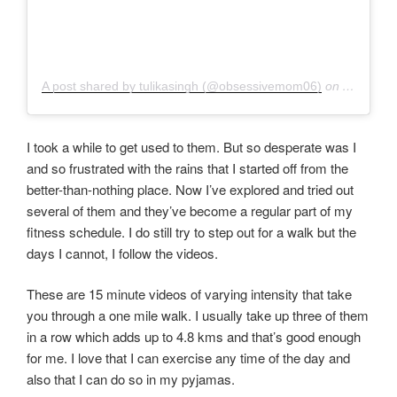
A post shared by tulikasingh (@obsessivemom06)
on
Aug 30, 
I took a while to get used to them. But so desperate was I
and so frustrated with the rains that I started off from the
better-than-nothing place. Now I’ve explored and tried out
several of them and they’ve become a regular part of my
fitness schedule. I do still try to step out for a walk but the
days I cannot, I follow the videos.
These are 15 minute videos of varying intensity that take
you through a one mile walk. I usually take up three of them
in a row which adds up to 4.8 kms and that’s good enough
for me. I love that I can exercise any time of the day and
also that I can do so in my pyjamas.