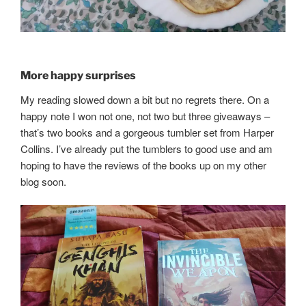
More happy surprises
My reading slowed down a bit but no regrets there. On a
happy note I won not one, not two but three giveaways –
that’s two books and a gorgeous tumbler set from Harper
Collins. I’ve already put the tumblers to good use and am
hoping to have the reviews of the books up on my other
blog soon.