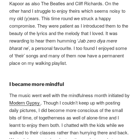
Kapoor as also The Beatles and Cliff Richards. On the
other hand I struggle to enjoy theirs which seems noisy to
my old (y)ears. This time round we struck a happy
compromise. They were patient as I introduced them to the
beauty of the lyrics and the melody that I loved. It was
rewarding to hear them humming ‘
Jab zero diya mere
bharat ne
’, a personal favourite. I too found I enjoyed some
of ‘their’ songs and many of them now have a permanent
place on my walking playlist.
I became more mindful
The music went well with the mindfulness month initiated by
Modern Gypsy.
. Though I couldn’t keep up with posting
daily pictures, I did become more conscious of the small
bits of time, of togetherness as well of alone-time and I
learnt to enjoy them both. I chatted with the kids while we
walked to their classes rather than hurrying there and back.