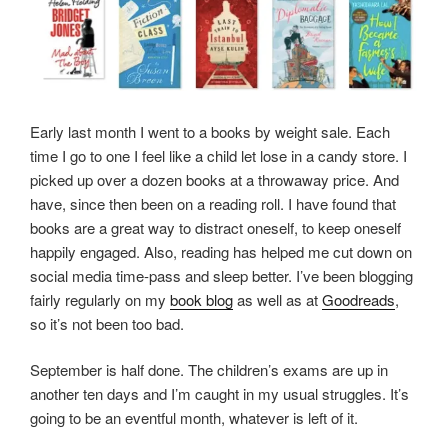
Early last month I went to a books by weight sale. Each
time I go to one I feel like a child let lose in a candy store. I
picked up over a dozen books at a throwaway price. And
have, since then been on a reading roll. I have found that
books are a great way to distract oneself, to keep oneself
happily engaged. Also, reading has helped me cut down on
social media time-pass and sleep better. I’ve been blogging
fairly regularly on my
book blog
as well as at
Goodreads
,
so it’s not been too bad.
September is half done. The children’s exams are up in
another ten days and I’m caught in my usual struggles. It’s
going to be an eventful month, whatever is left of it.