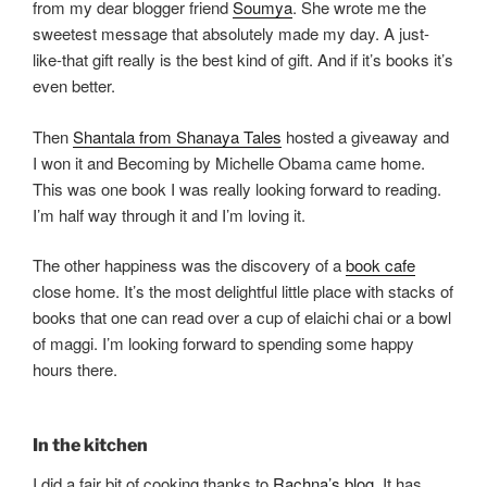
from my dear blogger friend
Soumya
. She wrote me the
sweetest message that absolutely made my day. A just-
like-that gift really is the best kind of gift. And if it’s books it’s
even better.
Then
Shantala from Shanaya Tales
hosted a giveaway and
I won it and Becoming by Michelle Obama came home.
This was one book I was really looking forward to reading.
I’m half way through it and I’m loving it.
The other happiness was the discovery of a
book cafe
close home. It’s the most delightful little place with stacks of
books that one can read over a cup of elaichi chai or a bowl
of maggi. I’m looking forward to spending some happy
hours there.
In the kitchen
I did a fair bit of cooking thanks to
Rachna’s blog
. It has