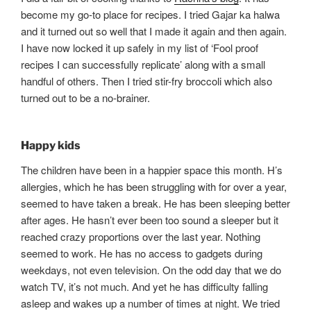
become my go-to place for recipes. I tried Gajar ka halwa
and it turned out so well that I made it again and then again.
I have now locked it up safely in my list of ‘Fool proof
recipes I can successfully replicate’ along with a small
handful of others. Then I tried stir-fry broccoli which also
turned out to be a no-brainer.
Happy kids
The children have been in a happier space this month. H’s
allergies, which he has been struggling with for over a year,
seemed to have taken a break. He has been sleeping better
after ages. He hasn’t ever been too sound a sleeper but it
reached crazy proportions over the last year. Nothing
seemed to work. He has no access to gadgets during
weekdays, not even television. On the odd day that we do
watch TV, it’s not much. And yet he has difficulty falling
asleep and wakes up a number of times at night. We tried