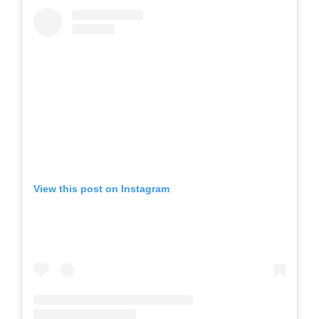
View this post on Instagram