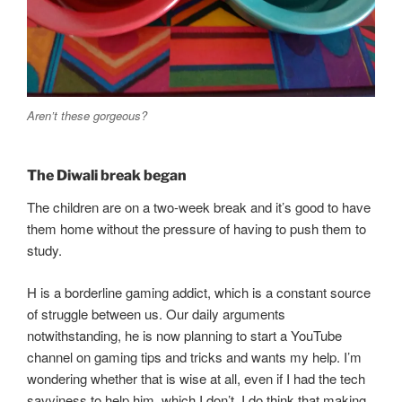
Aren’t these gorgeous?
The Diwali break began
The children are on a two-week break and it’s good to have
them home without the pressure of having to push them to
study.
H is a borderline gaming addict, which is a constant source
of struggle between us. Our daily arguments
notwithstanding, he is now planning to start a YouTube
channel on gaming tips and tricks and wants my help. I’m
wondering whether that is wise at all, even if I had the tech
savviness to help him, which I don’t. I do think that making