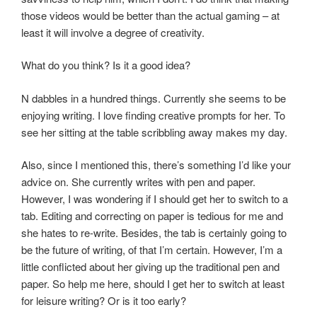
those videos would be better than the actual gaming – at
least it will involve a degree of creativity.
What do you think? Is it a good idea?
N dabbles in a hundred things. Currently she seems to be
enjoying writing. I love finding creative prompts for her. To
see her sitting at the table scribbling away makes my day.
Also, since I mentioned this, there’s something I’d like your
advice on. She currently writes with pen and paper.
However, I was wondering if I should get her to switch to a
tab. Editing and correcting on paper is tedious for me and
she hates to re-write. Besides, the tab is certainly going to
be the future of writing, of that I’m certain. However, I’m a
little conflicted about her giving up the traditional pen and
paper. So help me here, should I get her to switch at least
for leisure writing? Or is it too early?