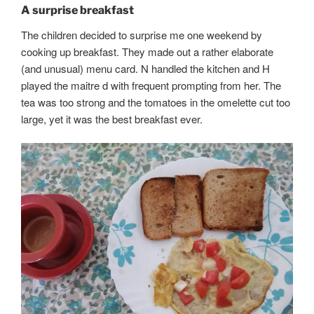
A surprise breakfast
The children decided to surprise me one weekend by
cooking up breakfast. They made out a rather elaborate
(and unusual) menu card. N handled the kitchen and H
played the maitre d with frequent prompting from her. The
tea was too strong and the tomatoes in the omelette cut too
large, yet it was the best breakfast ever.