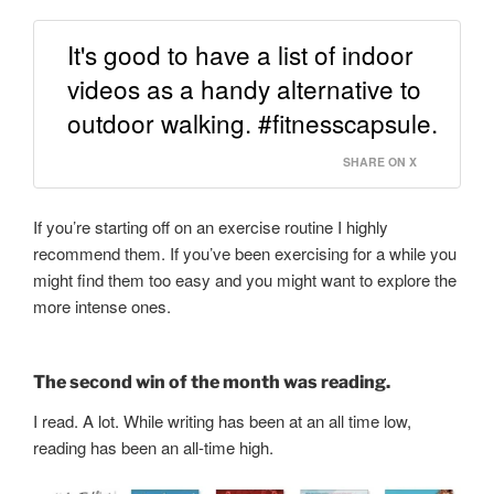
It's good to have a list of indoor
videos as a handy alternative to
outdoor walking. #fitnesscapsule.
SHARE ON X
If you’re starting off on an exercise routine I highly
recommend them. If you’ve been exercising for a while you
might find them too easy and you might want to explore the
more intense ones.
The second win of the month was reading.
I read. A lot. While writing has been at an all time low,
reading has been an all-time high.