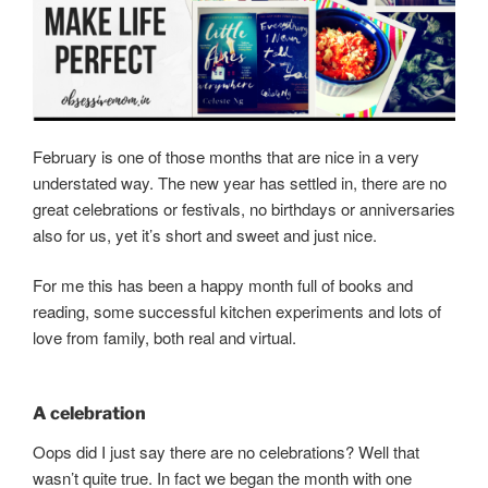
February is one of those months that are nice in a very
understated way. The new year has settled in, there are no
great celebrations or festivals, no birthdays or anniversaries
also for us, yet it’s short and sweet and just nice.
For me this has been a happy month full of books and
reading, some successful kitchen experiments and lots of
love from family, both real and virtual.
A celebration
Oops did I just say there are no celebrations? Well that
wasn’t quite true. In fact we began the month with one