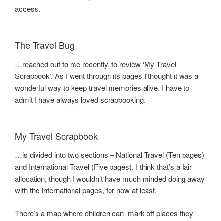
access.
The Travel Bug
…reached out to me recently, to review ‘My Travel
Scrapbook’. As I went through its pages I thought it was a
wonderful way to keep travel memories alive. I have to
admit I have always loved scrapbooking.
My Travel Scrapbook
…is divided into two sections – National Travel (Ten pages)
and International Travel (Five pages). I think that’s a fair
allocation, though I wouldn’t have much minded doing away
with the International pages, for now at least.
There’s a map where children can mark off places they