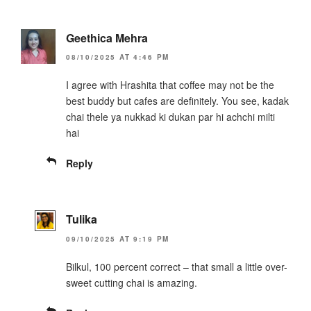
Geethica Mehra
08/10/2025 AT 4:46 PM
I agree with Hrashita that coffee may not be the
best buddy but cafes are definitely. You see, kadak
chai thele ya nukkad ki dukan par hi achchi milti
hai
Reply
Tulika
09/10/2025 AT 9:19 PM
Bilkul, 100 percent correct – that small a little over-
sweet cutting chai is amazing.