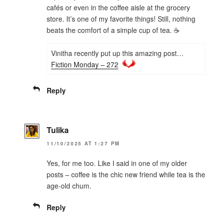
cafés or even in the coffee aisle at the grocery
store. It’s one of my favorite things! Still, nothing
beats the comfort of a simple cup of tea. ☕
Vinitha recently put up this amazing post…
Fiction Monday – 272
Reply
Tulika
11/10/2025 AT 1:27 PM
Yes, for me too. Like I said in one of my older
posts – coffee is the chic new friend while tea is the
age-old chum.
Reply