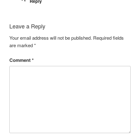
Reply
Leave a Reply
Your email address will not be published.
Required fields
are marked
*
Comment
*