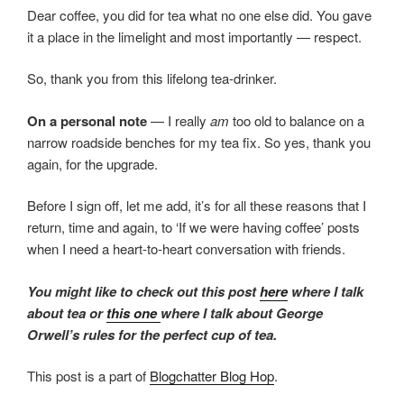
Dear coffee, you did for tea what no one else did. You gave
it a place in the limelight and most importantly — respect.
So, thank you from this lifelong tea-drinker.
On a personal note
— I really
am
too old to balance on a
narrow roadside benches for my tea fix. So yes, thank you
again, for the upgrade.
Before I sign off, let me add, it’s for all these reasons that I
return, time and again, to ‘If we were having coffee’ posts
when I need a heart-to-heart conversation with friends.
You might like to check out this post
here
where I talk
about tea or
this one
where I talk about George
Orwell’s rules for the perfect cup of tea.
This post is a part of
Blogchatter Blog Hop
.