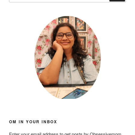
OM IN YOUR INBOX
Enter your email address to get posts by Obsessivemom