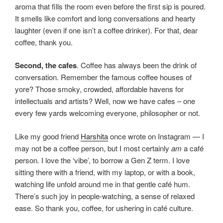
aroma that fills the room even before the first sip is poured.
It smells like comfort and long conversations and hearty
laughter (even if one isn’t a coffee drinker). For that, dear
coffee, thank you.
Second, the cafes
. Coffee has always been the drink of
conversation. Remember the famous coffee houses of
yore? Those smoky, crowded, affordable havens for
intellectuals and artists? Well, now we have cafes – one
every few yards welcoming everyone, philosopher or not.
Like my good friend
Harshita
once wrote on Instagram — I
may not be a coffee person, but I most certainly
am
a café
person
.
I love the ‘vibe’, to borrow a Gen Z term. I love
sitting there with a friend, with my laptop, or with a book,
watching life unfold around me in that gentle café hum.
There’s such joy in people-watching, a sense of relaxed
ease. So thank you, coffee, for ushering in café culture.