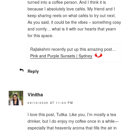
turned into a coffee person. And I think it is
because I absolutely love cafés. My friend and I
keep sharing reels on what cafés to try out next.
As you said, it could be the vibes – something cosy
and comfy… what is it with our hearts that yearn
for this space.
Rajlakshmi recently put up this amazing post…
Pink and Purple Sunsets | Sydney
Reply
Vinitha
09/10/2025 AT 11:04 PM
I love this post, Tulika. Like you, I’m mostly a tea
drinker, but I do enjoy my coffee once in a while—
especially that heavenly aroma that fills the air in