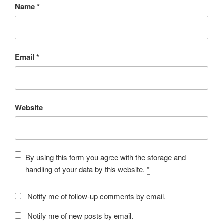
Name
*
Email
*
Website
By using this form you agree with the storage and
handling of your data by this website.
*
Notify me of follow-up comments by email.
Notify me of new posts by email.