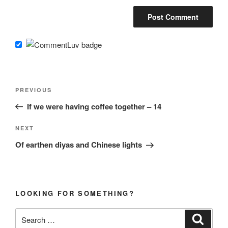
Post
Previous
PREVIOUS
navigation
Post
If we were having coffee together – 14
Next
NEXT
Post
Of earthen diyas and Chinese lights
LOOKING FOR SOMETHING?
Search
Search
for: