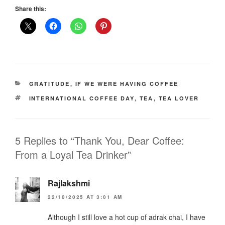
Share this:
CATEGORIES
GRATITUDE
,
IF WE WERE HAVING COFFEE
TAGS
INTERNATIONAL COFFEE DAY
,
TEA
,
TEA LOVER
5 Replies to “Thank You, Dear Coffee:
From a Loyal Tea Drinker”
Rajlakshmi
22/10/2025 AT 3:01 AM
Although I still love a hot cup of adrak chai, I have