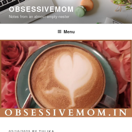
Skip
OBSESSIVEMOM
to
Notes from an almost-empty-nester
content
Menu
POSTED
02/10/2025
BY
TULIKA