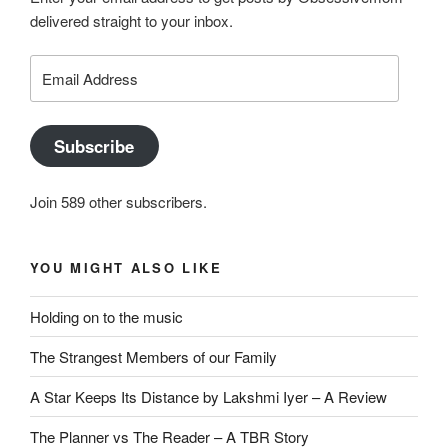
delivered straight to your inbox.
Email
Address
Subscribe
Join 589 other subscribers.
YOU MIGHT ALSO LIKE
Holding on to the music
The Strangest Members of our Family
A Star Keeps Its Distance by Lakshmi Iyer – A Review
The Planner vs The Reader – A TBR Story