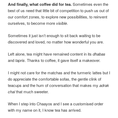
And finally, what coffee did for tea.
Sometimes even the
best of us need that little bit of competition to push us out of
our comfort zones, to explore new possibilities, to reinvent
ourselves, to become more
visible
.
Sometimes it just isn’t enough to sit back waiting to be
discovered and loved, no matter how wonderful you are.
Left alone, tea might have remained content in its
dhabas
and
tapris
. Thanks to coffee, it gave itself a makeover.
I might not care for the matchas and the turmeric lattes but I
do appreciate the comfortable sofas, the gentle clink of
teacups and the hum of conversation that makes my
adrak
chai
that much sweeter.
When I step into Chaayos and I see a customised order
with my name on it, I know tea has arrived.