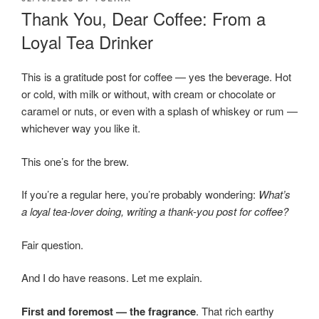
ON
Thank You, Dear Coffee: From a
Loyal Tea Drinker
This is a gratitude post for coffee — yes the beverage. Hot
or cold, with milk or without, with cream or chocolate or
caramel or nuts, or even with a splash of whiskey or rum —
whichever way you like it.
This one’s for the brew.
If you’re a regular here, you’re probably wondering:
What’s
a loyal tea-lover doing, writing a thank-you post for coffee?
Fair question.
And I do have reasons. Let me explain.
First and foremost — the fragrance
. That rich earthy