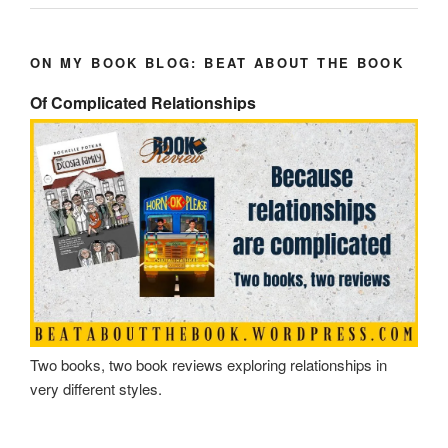
ON MY BOOK BLOG: BEAT ABOUT THE BOOK
Of Complicated Relationships
Two books, two book reviews exploring relationships in
very different styles.