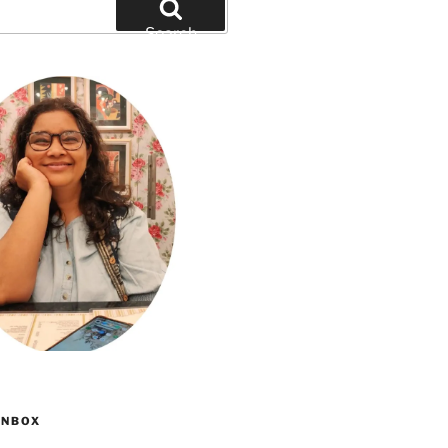
Search
INBOX