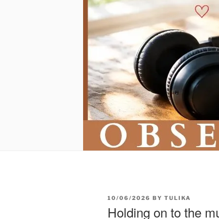
POSTED
10/06/2026
BY
TULIKA
ON
Holding on to the m