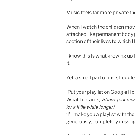
Music feels far more private th
When I watch the children mov
attached like permanent body pa
section of their lives to which 
I know this is what growing up i
it.
Yet, a small part of me struggle
‘Put your playlist on Google Ho
‘Share your mus
What I mean is,
for a little while longer.’
‘I’ll make you a playlist with the 
generously, completely missing