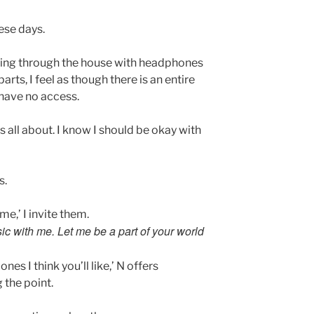
ese days.
ing through the house with headphones
rts, I feel as though there is an entire
I have no access.
s all about. I know I should be okay with
s.
me,’ I invite them.
ic with me. Let me be a part of your world
ones I think you’ll like,’ N offers
 the point.