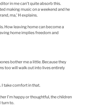
ditor in me can’t quite absorb this.
rted making music on a weekend and he
rand, ma,’ H explains.
this. How leaving home can become a
leaving home implies freedom and
ones bother me a little. Because they
 too will walk out into lives entirely
 I take comfort in that.
ther I’m happy or thoughtful, the children
 turn to.