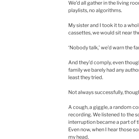
We’d all gather in the living r
playlists, no algorithms.
My sister and I took it to a who
cassettes, we would sit near th
‘Nobody talk,’ we’d warn the fa
And they’d comply, even thoug
family we barely had any author
least they tried.
Not always successfully, thoug
A cough, a giggle, a random co
recording. We listened to the 
interruption became a part of 
Even now, when I hear those so
my head.