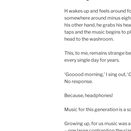
H wakes up and feels around fo
somewhere around minus eight, 
his other hand, he grabs his h
taps and the music begins to pl
head to the washroom.
This, to me, remains strange b
every single day for years.
C
‘Gooood morning,’ I sing out, ‘
No response.
Because, headphones!
Music for this generation is a sol
Growing up, for us music was a
– one large contraption the siz