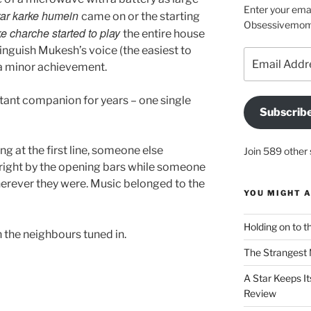
Enter your emai
ar karke humein
came on or the starting
Obsessivemom d
ke charche started to play
the entire house
stinguish Mukesh’s voice (the easiest to
Email
e a minor achievement.
Address
tant companion for years – one single
Subscrib
 at the first line, someone else
Join 589 other 
 right by the opening bars while someone
rever they were. Music belonged to the
YOU MIGHT A
Holding on to t
 the neighbours tuned in.
The Strangest 
A Star Keeps It
Review