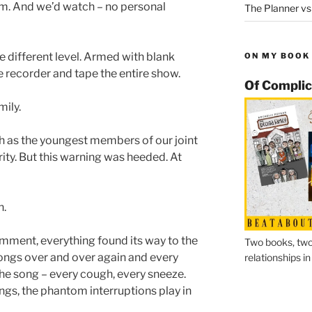
oom. And we’d watch – no personal
The Planner vs
le different level. Armed with blank
ON MY BOOK
e recorder and tape the entire show.
Of Complic
mily.
h as the youngest members of our joint
ity. But this warning was heeded. At
h.
mment, everything found its way to the
Two books, two
songs over and over again and every
relationships in
the song – every cough, every sneeze.
ngs, the phantom interruptions play in