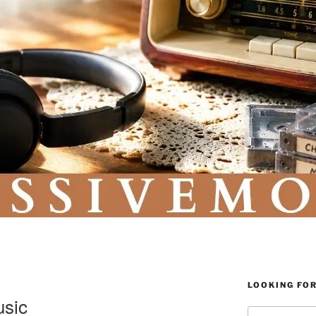
LOOKING FO
usic
Search