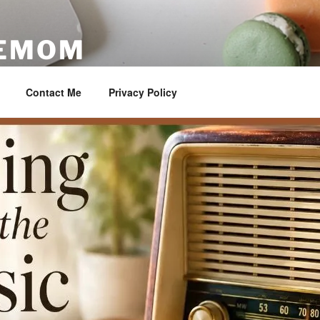
VEMOM
ester
Contact Me
Privacy Policy