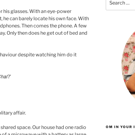
for:
r his glasses. With an eye-power
he can barely locate his own face. With
eadphones. Then comes the phone. A few
ay. Only then does he get out of bed and
ehaviour despite watching him do it
hai
?’
itary affair.
 shared space. Our house had one radio
OM IN YOUR 
e of a microwave with a battery as large