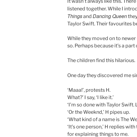
It wasn’t always like this. The
listened together. While I int
Things
Dancing Queen
and
they
Taylor Swift. Their favourites
While they moved on to newer d
so. Perhaps because it’s a part o
The children find this hilarious.
One day they discovered me sin
‘Maaa!’, protests H.
What?’ I say, ‘I like it.’
‘I’m so done with Taylor Swift. 
‘Or the Weeknd,’ H pipes up.
‘What kind of a name is The Week
‘It’s one person,’ H replies wi
for explaining things to me.