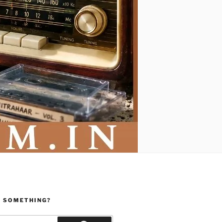
R SOMETHING?