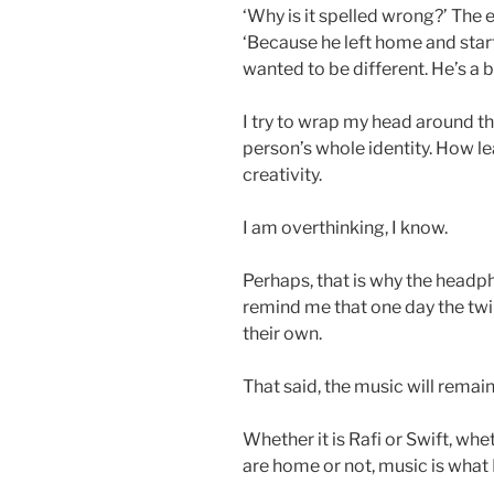
‘Why is it spelled wrong?’ The e
‘Because he left home and sta
wanted to be different. He’s a b
I try to wrap my head around 
person’s whole identity. How 
creativity.
I am overthinking, I know.
Perhaps, that is why the headph
remind me that one day the twins
their own.
That said, the music will remain.
Whether it is Rafi or Swift, whe
are home or not, music is what I