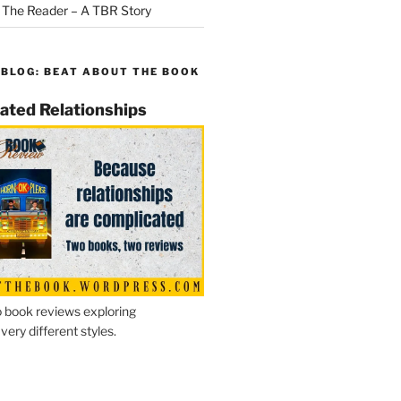
 The Reader – A TBR Story
 BLOG: BEAT ABOUT THE BOOK
ated Relationships
 book reviews exploring
 very different styles.