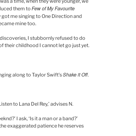
re was a time, when they were younger, we
Few of My Favourite
roduced them to
 got me singing to One Direction and
 became mine too.
iscoveries, I stubbornly refused to do
f their childhood I cannot let go just yet.
Shake it Off.
ging along to Taylor Swift’s
Listen to Lana Del Rey,’ advises N.
nd?’ I ask, ‘Is it a man or a band?’
th the exaggerated patience he reserves