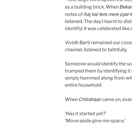
Bekar
as a building brick. When
Aaj kal tere mere pyar 
notes of
listened. The day I learnt to di
identify) it was celebrated lik
Vividh Barti remained our cons
channel, listened to faithfully.
Someone would identify the song
trumped them by identifying it
simply hummed along from whe
entire household.
Chitrahaar
When
came on, even
‘Has it started yet?’
‘Move aside give me space,’