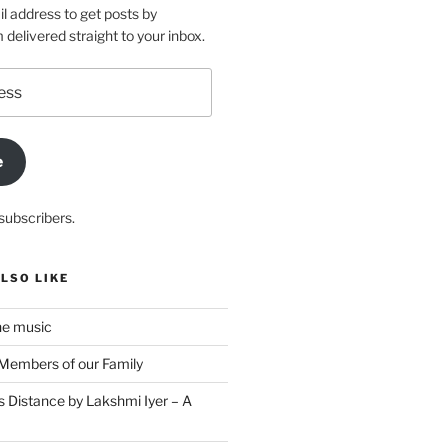
l address to get posts by
elivered straight to your inbox.
e
subscribers.
LSO LIKE
he music
Members of our Family
s Distance by Lakshmi Iyer – A