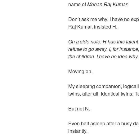
name of
Mohan Raj Kumar
.
Don’t ask me why. I have no exp
Raj Kumar, insisted H.
On a side note: H has this talen
refuse to go away. I, for instance
the children. I have no idea why 
Moving on.
My sleeping companion, logica
twins, after all. Identical twins. 
But not N.
Even half asleep after a busy da
instantly.