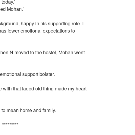
 today.’
need Mohan.’
ground, happy in his supporting role. I
e has fewer emotional expectations to
 when N moved to the hostel, Mohan went
emotional support bolster.
ve with that faded old thing made my heart
e to mean home and family.
*********