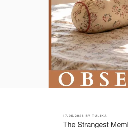
POSTED
17/05/2026
BY
TULIKA
ON
The Strangest Memb