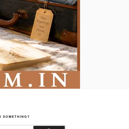
R SOMETHING?