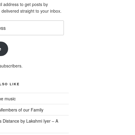
l address to get posts by
elivered straight to your inbox.
e
subscribers.
LSO LIKE
he music
Members of our Family
s Distance by Lakshmi Iyer – A