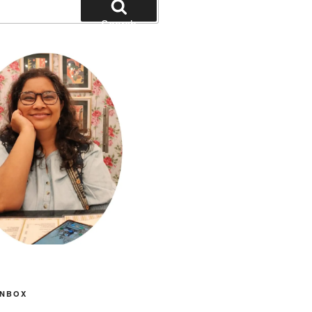
Search
INBOX