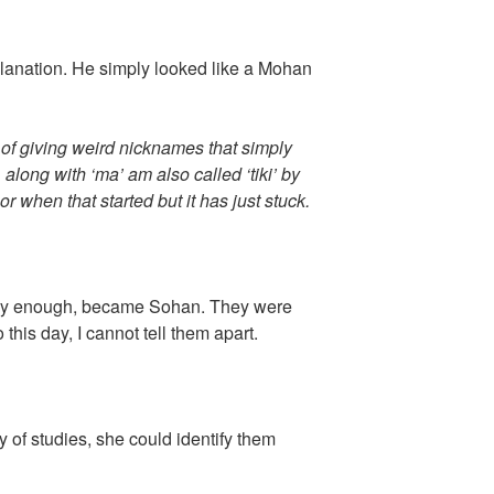
lanation. He simply looked like a Mohan
t of giving weird nicknames that simply
, along with ‘ma’ am also called ‘tiki’ by
or when that started but it has just stuck.
lly enough, became Sohan. They were
To this day, I cannot tell them apart.
y of studies, she could identify them