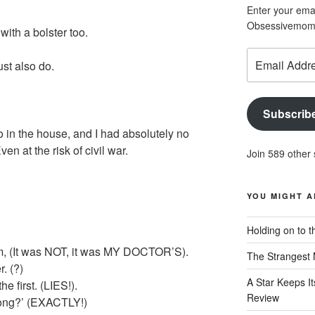
Enter your emai
Obsessivemom d
ith a bolster too.
Email
st also do.
Address
Subscrib
 in the house, and I had absolutely no
en at the risk of civil war.
Join 589 other 
YOU MIGHT A
Holding on to t
hem, (It was NOT, it was MY DOCTOR’S).
The Strangest 
r. (?)
A Star Keeps It
the first. (LIES!).
Review
long?’ (EXACTLY!)