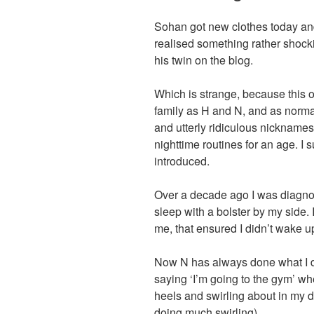
Sohan got new clothes today and,
realised something rather shocki
his twin on the blog.
Which is strange, because this ot
family as H and N, and as norma
and utterly ridiculous nickname
nighttime routines for an age. I 
introduced.
Over a decade ago I was diagno
sleep with a bolster by my side
me, that ensured I didn’t wake 
Now N has always done what I d
saying ‘I’m going to the gym’ wh
heels and swirling about in my 
doing much swirling).