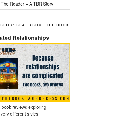
 The Reader – A TBR Story
 BLOG: BEAT ABOUT THE BOOK
ated Relationships
 book reviews exploring
 very different styles.