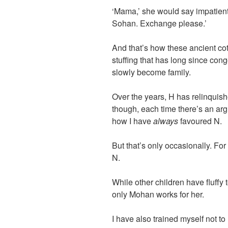
‘Mama,’ she would say impatiently
Sohan. Exchange please.’
And that’s how these ancient co
stuffing that has long since co
slowly become family.
Over the years, H has relinquis
though, each time there’s an ar
how I have
always
favoured N.
But that’s only occasionally. Fo
N.
While other children have fluffy 
only Mohan works for her.
I have also trained myself not to