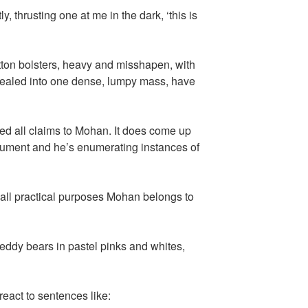
, thrusting one at me in the dark, ‘this is
tton bolsters, heavy and misshapen, with
ngealed into one dense, lumpy mass, have
hed all claims to Mohan. It does come up
gument and he’s enumerating instances of
r all practical purposes Mohan belongs to
teddy bears in pastel pinks and whites,
 react to sentences like: