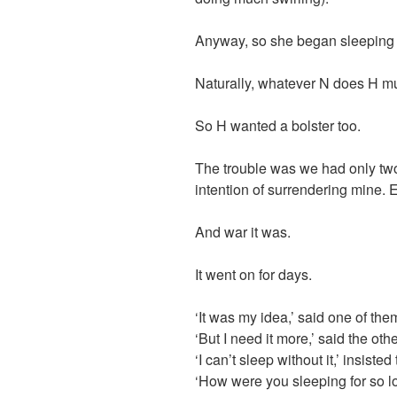
Anyway, so she began sleeping w
Naturally, whatever N does H mu
So H wanted a bolster too.
The trouble was we had only two
intention of surrendering mine. Ev
And war it was.
It went on for days.
‘It was my idea,’ said one of t
‘But I need it more,’ said the othe
‘I can’t sleep without it,’ insisted 
‘How were you sleeping for so 