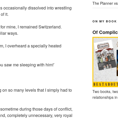
The Planner vs
 occasionally dissolved into wrestling
f it.
ON MY BOOK
or mine, I remained Switzerland.
Of Complic
liar ways.
m, I overheard a specially heated
ou saw me sleeping with him!’
on so many levels that I simply had to
Two books, two
relationships in
 sometime during those days of conflict,
and, completely unnecessary, very royal