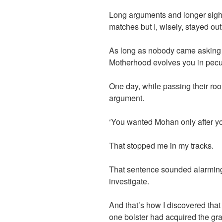
Long arguments and longer sighs
matches but I, wisely, stayed out o
As long as nobody came asking f
Motherhood evolves you in pecu
One day, while passing their roo
argument.
‘You wanted Mohan only after y
That stopped me in my tracks.
That sentence sounded alarming 
investigate.
And that’s how I discovered that
one bolster had acquired the gr