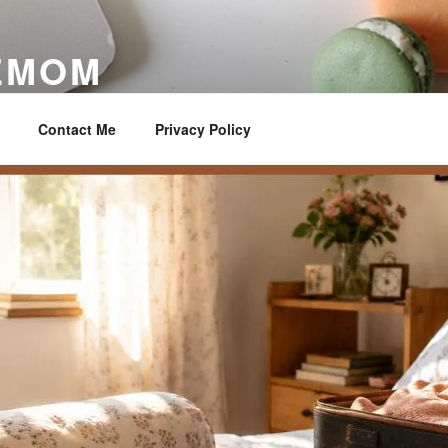
EMOM
ter
Contact Me
Privacy Policy