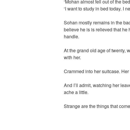
‘Mohan almost fell out of the bed
‘I want to study in bed today. I 
Sohan mostly remains in the back
believe he is is relieved that h
handle.
At the grand old age of twenty,
with her.
Crammed into her suitcase. Her 
And I’ll admit, watching her lea
ache a little.
Strange are the things that com