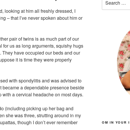
for:
 looking at him all freshly dressed, I
ng – that I’ve never spoken about him or
her pair of twins is as much part of our
l for us as long arguments, squishy hugs
s. They have occupied our beds and our
suppose it is time they were properly
sed with spondylitis and was advised to
. It became a dependable presence beside
up with a cervical headache on most days.
o (including picking up her bag and
en she was three, strutting around in my
dupattas, though I don’t ever remember
OM IN YOUR 