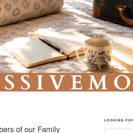
LOOKING FO
ers of our Family
Search