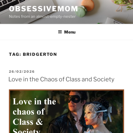
Skip
OBSESSIVEMOM
to
Notes from an almost-empty-nester
content
Menu
TAG:
BRIDGERTON
POSTED
26/02/2026
ON
Love in the Chaos of Class and Society