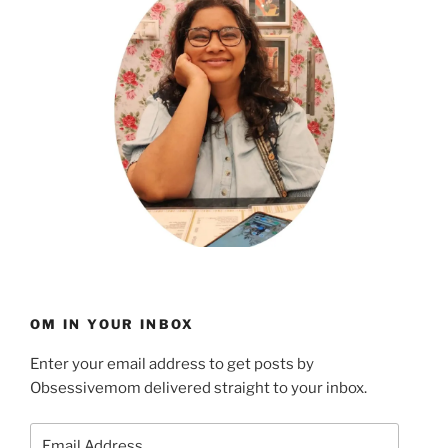
OM IN YOUR INBOX
Enter your email address to get posts by
Obsessivemom delivered straight to your inbox.
Email