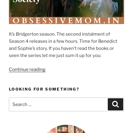
It’s
Bridgerton
season. The second instalment of
Season 4 releases in a few hours. Time for Benedict
and Sophie’s story. If you haven’t read the books or
seen the series let me just sum it up for you:
“Love
Continue reading
in
the
LOOKING FOR SOMETHING?
Chaos
of
Search
Search
Class
for:
and
Society”