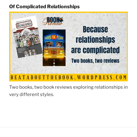
Of Complicated Relationships
Two books, two book reviews exploring relationships in
very different styles.