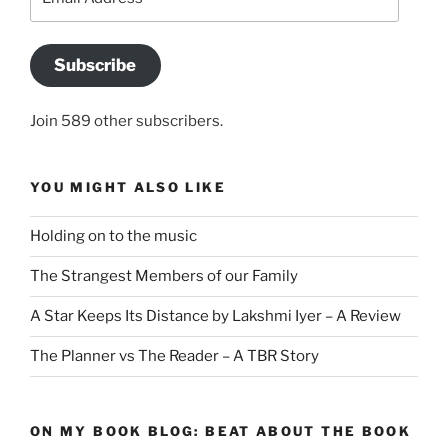
Address
Subscribe
Join 589 other subscribers.
YOU MIGHT ALSO LIKE
Holding on to the music
The Strangest Members of our Family
A Star Keeps Its Distance by Lakshmi Iyer – A Review
The Planner vs The Reader – A TBR Story
ON MY BOOK BLOG: BEAT ABOUT THE BOOK