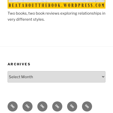
Two books, two book reviews exploring relationships in
very different styles.
ARCHIVES
Archives
A
A
About
Blog
Contact
Crafts
homepage
letter
Obsessivemom
Me
for