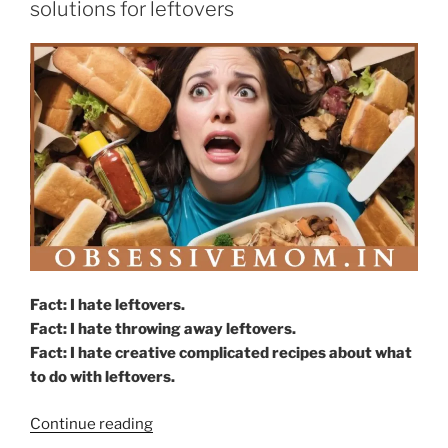
solutions for leftovers
write”
Fact: I hate leftovers.
Fact: I hate throwing away leftovers.
Fact: I hate creative complicated recipes about what
to do with leftovers.
“Cows,
Continue reading
dogs