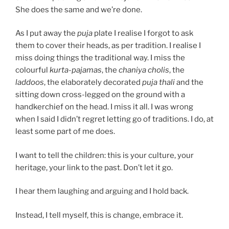
She does the same and we’re done.
As I put away the
puja
plate I realise I forgot to ask
them to cover their heads, as per tradition. I realise I
miss doing things the traditional way. I miss the
colourful
kurta-pajamas
, the
chaniya cholis
, the
laddoos
, the elaborately decorated
puja thali
and the
sitting down cross-legged on the ground with a
handkerchief on the head. I miss it all. I was wrong
when I said I didn’t regret letting go of traditions. I do, at
least some part of me does.
I want to tell the children: this is your culture, your
heritage, your link to the past. Don’t let it go.
I hear them laughing and arguing and I hold back.
Instead, I tell myself, this is change, embrace it.