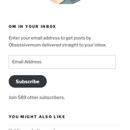
OM IN YOUR INBOX
Enter your email address to get posts by
Obsessivemom delivered straight to your inbox.
Email
Address
Subscribe
Join 589 other subscribers.
YOU MIGHT ALSO LIKE