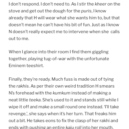
I don’t respond. I don’t need to. As I stir the
kheer
on the
stove and get out the dough for the
puris
, I know
already that H will wear what she wants him to, but that
doesn’t mean he can’t have his bit of fun. Just as I know
N doesn’t really expect me to intervene when she calls
out to me.
When I glance into their room I find them giggling
together, playing tug-of-war with the unfortunate
Eminem teeshirt.
Finally, they’re ready. Much fuss is made out of tying
the
rakhis
. As per their own weird tradition H smears
N’s forehead with the
kumkum
instead of making a
neat little
teeka
. She’s used to it and stands still while I
wipe it off and make a small round one instead. ‘I’ll take
revenge,’, she says when it’s her turn. That freaks him
out a bit. He takes eons to fix the clasp of her rakhi and
ends with pushing an entire
kaju roll
into her mouth.