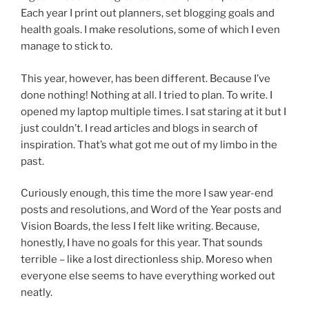
Each year I print out planners, set blogging goals and
health goals. I make resolutions, some of which I even
manage to stick to.
This year, however, has been different. Because I’ve
done nothing! Nothing at all. I tried to plan. To write. I
opened my laptop multiple times. I sat staring at it but I
just couldn’t. I read articles and blogs in search of
inspiration. That’s what got me out of my limbo in the
past.
Curiously enough, this time the more I saw year-end
posts and resolutions, and Word of the Year posts and
Vision Boards, the less I felt like writing. Because,
honestly, I have no goals for this year. That sounds
terrible – like a lost directionless ship. Moreso when
everyone else seems to have everything worked out
neatly.