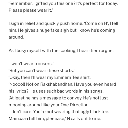
‘Remember, I gifted you this one? It’s perfect for today.
Please please wear it.’
I sigh in relief and quickly push home. ‘Come on H’, I tell
him. He gives a huge fake sigh but I know he’s coming
around.
As I busy myself with the cooking, I hear them argue.
‘I won’t wear trousers.’
‘But you can’t wear these shorts.’
‘Okay, then I’ll wear my Eminem Tee shirt.’
‘Noooo!! Not on Rakshabandhan. Have you even heard
his lyrics? He uses such bad words in his songs.
‘At least he has a message to convey. He’s not just
mooning around like your One Direction.’
‘I don’t care. You’re not wearing that ugly black tee.
Mamaaaa tell him, pleeease,’ N calls out to me.