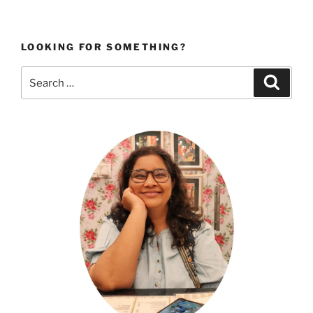
page
pagination
LOOKING FOR SOMETHING?
Search
Search
for: