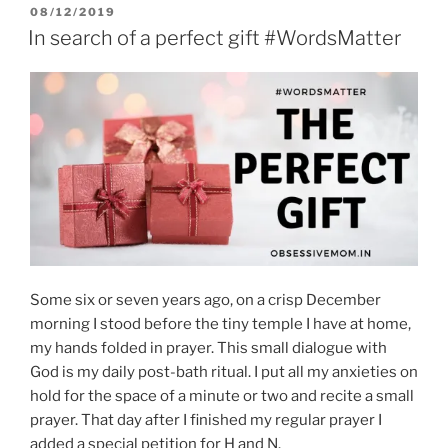
POSTED
08/12/2019
ON
In search of a perfect gift #WordsMatter
Some six or seven years ago, on a crisp December
morning I stood before the tiny temple I have at home,
my hands folded in prayer. This small dialogue with
God is my daily post-bath ritual. I put all my anxieties on
hold for the space of a minute or two and recite a small
prayer. That day after I finished my regular prayer I
added a special petition for H and N.