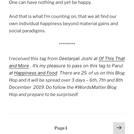
One can have nothing and yet be happy.
And that is what I’m counting on, that we all find our
own individual happiness beyond material gains and
social paradigms.
*********
Geetanjali Joshi
at
Of This That
I received this tag from
and More
. It’s my pleasure to pass on this tag to Parul
at
Happiness and Food
.
There are 25 of us on this Blog
Hop and it will be spread over 3 days – 6th, 7th and 8th
December 2019. Do follow the #WordsMatter Blog
Hop and prepare to be surprised!
Posts
Next
Page
1