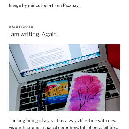
Image by
minxutopia
from
Pixabay
POSTED
03/01/2020
ON
I am writing. Again.
The beginning of a year has always filled me with new
vigour. It seems magical somehow, full of possibilities.