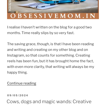
I realise I haven’t written on the blog for a good two
months. Time really slips by so very fast.
The saving grace, though, is that I have been reading
and writing and creating on my other blog and on
Instagram, so that counts for something. Creating
reels has been fun, but it has brought home the fact,
with even more clarity, that writing will always be my
happy thing.
“When
Continue reading
a
reader
POSTED
09/05/2024
ON
dares
Cows, dogs and magic wands: Creative
to