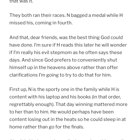
that was it.
They both ran their races. N bagged a medal while H
missed his, coming in fourth.
And that, dear friends, was the best thing God could
have done. I’m sure if H reads this later he will wonder
if I’m really his evil stepmom as he often says these
days. And since God prefers to conveniently shut
himself up in the heavens above rather than offer
clarifications I’m going to try to do that for him.
First up, N is the sporty one in the family while H is
content with his laptop and his books (in that order,
regrettably enough). That day winning mattered more
to her than to him. He would perhaps have been
content losing out in the heats so he could sleep in at
home rather than go for the finals.