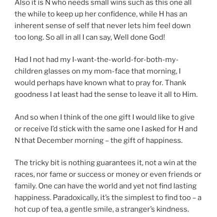
Also it is N who needs small wins such as this one all
the while to keep up her confidence, while H has an
inherent sense of self that never lets him feel down
too long. So all in all I can say, Well done God!
Had I not had my I-want-the-world-for-both-my-
children glasses on my mom-face that morning, I
would perhaps have known what to pray for. Thank
goodness I at least had the sense to leave it all to Him.
And so when I think of the one gift I would like to give
or receive I’d stick with the same one I asked for H and
N that December morning – the gift of happiness.
The tricky bit is nothing guarantees it, not a win at the
races, nor fame or success or money or even friends or
family. One can have the world and yet not find lasting
happiness. Paradoxically, it’s the simplest to find too – a
hot cup of tea, a gentle smile, a stranger’s kindness.