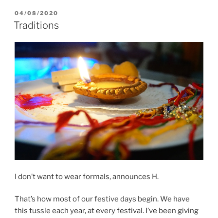
and
POSTED
04/08/2020
ON
magic
Traditions
wands:
Creative
solutions
for
leftovers”
I don’t want to wear formals, announces H.
That’s how most of our festive days begin. We have
this tussle each year, at every festival. I’ve been giving