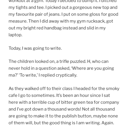
workout at a gym. Today I decided to dump it. I ditched
my tights and tee. I picked out a gorgeous new top and
my favourite pair of jeans. I put on some gloss for good
measure. Then I did away with my gym rucksack, got
out my bright red handbag instead and slid in my
laptop.
Today, I was going to write.
The children looked on, a trifle puzzled. H, who can
never hold in a question asked, ‘Where are you going
ma?’ ‘To write,’ I replied cryptically.
As they walked off to their class I headed for the smoky
cafe I go to sometimes. It’s been an hour since I sat
here with a terrible cup of bitter green tea for company
and I’ve got down a thousand words! Not all thousand
are going to make it to the publish button, maybe none
of them will, but the good thing is I am writing. Again.