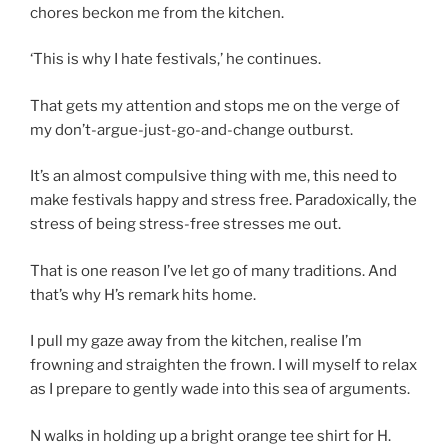
chores beckon me from the kitchen.
‘This is why I hate festivals,’ he continues.
That gets my attention and stops me on the verge of
my don’t-argue-just-go-and-change outburst.
It’s an almost compulsive thing with me, this need to
make festivals happy and stress free. Paradoxically, the
stress of being stress-free stresses me out.
That is one reason I’ve let go of many traditions. And
that’s why H’s remark hits home.
I pull my gaze away from the kitchen, realise I’m
frowning and straighten the frown. I will myself to relax
as I prepare to gently wade into this sea of arguments.
N walks in holding up a bright orange tee shirt for H.