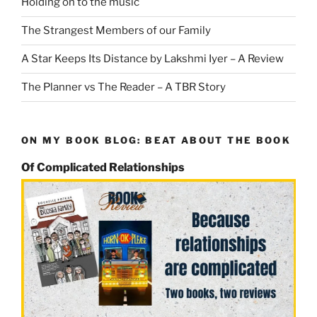
Holding on to the music
The Strangest Members of our Family
A Star Keeps Its Distance by Lakshmi Iyer – A Review
The Planner vs The Reader – A TBR Story
ON MY BOOK BLOG: BEAT ABOUT THE BOOK
Of Complicated Relationships