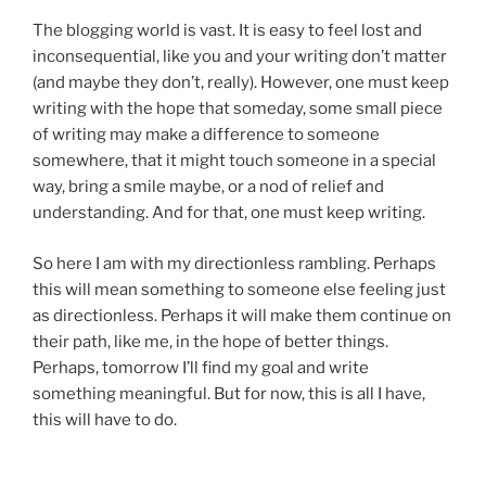
The blogging world is vast. It is easy to feel lost and
inconsequential, like you and your writing don’t matter
(and maybe they don’t, really). However, one must keep
writing with the hope that someday, some small piece
of writing may make a difference to someone
somewhere, that it might touch someone in a special
way, bring a smile maybe, or a nod of relief and
understanding. And for that, one must keep writing.
So here I am with my directionless rambling. Perhaps
this will mean something to someone else feeling just
as directionless. Perhaps it will make them continue on
their path, like me, in the hope of better things.
Perhaps, tomorrow I’ll find my goal and write
something meaningful. But for now, this is all I have,
this will have to do.