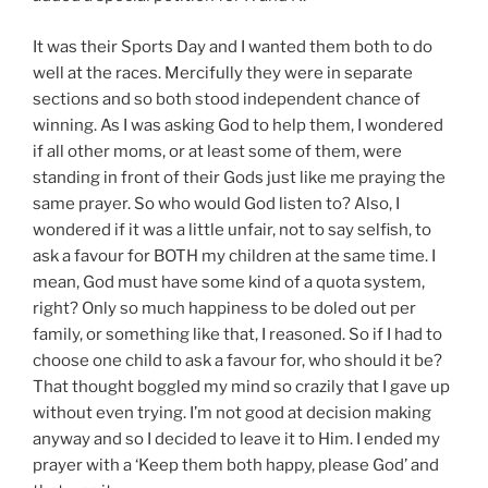
It was their Sports Day and I wanted them both to do
well at the races. Mercifully they were in separate
sections and so both stood independent chance of
winning. As I was asking God to help them, I wondered
if all other moms, or at least some of them, were
standing in front of their Gods just like me praying the
same prayer. So who would God listen to? Also, I
wondered if it was a little unfair, not to say selfish, to
ask a favour for BOTH my children at the same time. I
mean, God must have some kind of a quota system,
right? Only so much happiness to be doled out per
family, or something like that, I reasoned. So if I had to
choose one child to ask a favour for, who should it be?
That thought boggled my mind so crazily that I gave up
without even trying. I’m not good at decision making
anyway and so I decided to leave it to Him. I ended my
prayer with a ‘Keep them both happy, please God’ and