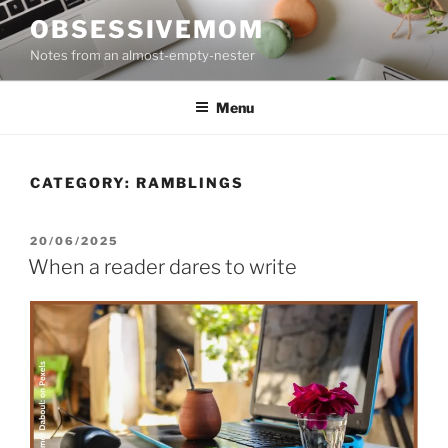
Skip
OBSESSIVEMOM
to
Notes from an almost-empty-nester
content
Menu
CATEGORY:
RAMBLINGS
POSTED
20/06/2025
ON
When a reader dares to write