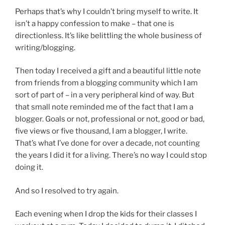
Perhaps that’s why I couldn’t bring myself to write. It
isn’t a happy confession to make – that one is
directionless. It’s like belittling the whole business of
writing/blogging.
Then today I received a gift and a beautiful little note
from friends from a blogging community which I am
sort of part of – in a very peripheral kind of way. But
that small note reminded me of the fact that I am a
blogger. Goals or not, professional or not, good or bad,
five views or five thousand, I am a blogger, I write.
That’s what I’ve done for over a decade, not counting
the years I did it for a living. There’s no way I could stop
doing it.
And so I resolved to try again.
Each evening when I drop the kids for their classes I