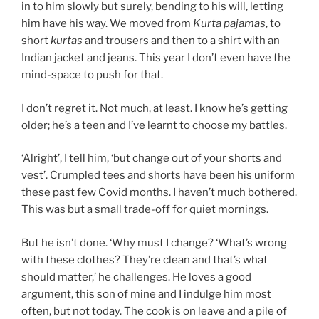
in to him slowly but surely, bending to his will, letting
him have his way. We moved from
Kurta pajamas
, to
short
kurtas
and trousers and then to a shirt with an
Indian jacket and jeans. This year I don’t even have the
mind-space to push for that.
I don’t regret it. Not much, at least. I know he’s getting
older; he’s a teen and I’ve learnt to choose my battles.
‘Alright’, I tell him, ‘but change out of your shorts and
vest’. Crumpled tees and shorts have been his uniform
these past few Covid months. I haven’t much bothered.
This was but a small trade-off for quiet mornings.
But he isn’t done. ‘Why must I change? ‘What’s wrong
with these clothes? They’re clean and that’s what
should matter,’ he challenges. He loves a good
argument, this son of mine and I indulge him most
often, but not today. The cook is on leave and a pile of