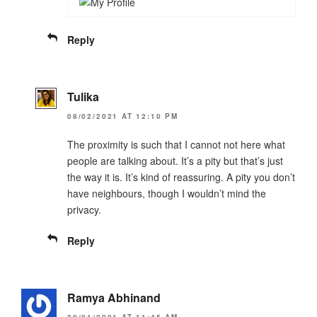
Reply
Tulika
08/02/2021 AT 12:10 PM
The proximity is such that I cannot not here what
people are talking about. It’s a pity but that’s just
the way it is. It’s kind of reassuring. A pity you don’t
have neighbours, though I wouldn’t mind the
privacy.
Reply
Ramya Abhinand