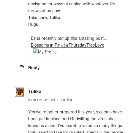
devise better ways of coping with whatever life
throws at us now.
Take care, Tulika.
Hugs
Esha recently put up this amazing post…
Blossoms in Pink | #ThursdayTreeLove
Reply
Tulika
20/01/2021 AT 1:00 PM
Yes we’re better prepared this year, systems have
been put in place and Godwilling the virus shall
leave us alone. I’ve learnt to value so many things
that I sued to take for granted, specially the people