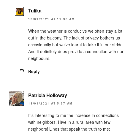
Tulika
13/01/2021 AT 11:30 AM
When the weather is conducive we often stay a lot
out in the balcony. The lack of privacy bothers us
occasionally but we’ve learnt to take it in our stride.
And it definitely does provide a connection with our
neighbours.
Reply
Patricia Holloway
13/01/2021 AT 5:37 AM
It’s interesting to me the increase in connections
with neighbors. I live in a rural area with few
neighbors! Lines that speak the truth to me: