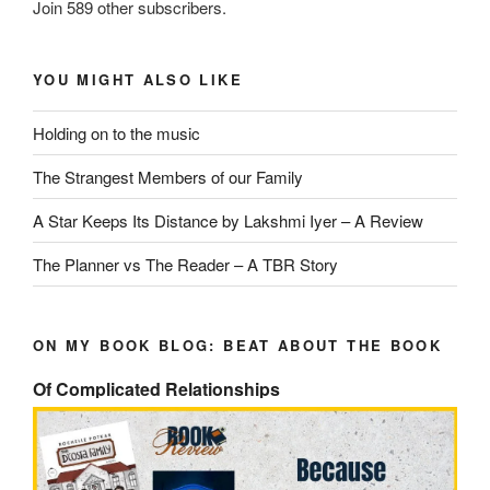
Join 589 other subscribers.
YOU MIGHT ALSO LIKE
Holding on to the music
The Strangest Members of our Family
A Star Keeps Its Distance by Lakshmi Iyer – A Review
The Planner vs The Reader – A TBR Story
ON MY BOOK BLOG: BEAT ABOUT THE BOOK
Of Complicated Relationships