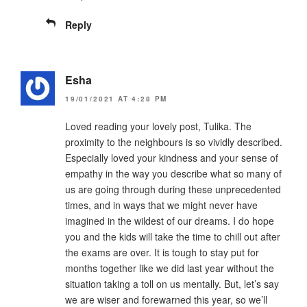
Reply
Esha
19/01/2021 AT 4:28 PM
Loved reading your lovely post, Tulika. The
proximity to the neighbours is so vividly described.
Especially loved your kindness and your sense of
empathy in the way you describe what so many of
us are going through during these unprecedented
times, and in ways that we might never have
imagined in the wildest of our dreams. I do hope
you and the kids will take the time to chill out after
the exams are over. It is tough to stay put for
months together like we did last year without the
situation taking a toll on us mentally. But, let’s say
we are wiser and forewarned this year, so we’ll