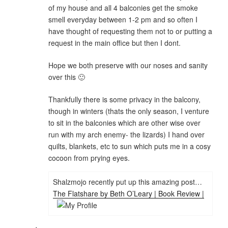
of my house and all 4 balconies get the smoke
smell everyday between 1-2 pm and so often I
have thought of requesting them not to or putting a
request in the main office but then I dont.
Hope we both preserve with our noses and sanity
over this 🙂
Thankfully there is some privacy in the balcony,
though in winters (thats the only season, I venture
to sit in the balconies which are other wise over
run with my arch enemy- the lizards) I hand over
quilts, blankets, etc to sun which puts me in a cosy
cocoon from prying eyes.
Shalzmojo recently put up this amazing post…
The Flatshare by Beth O’Leary | Book Review |