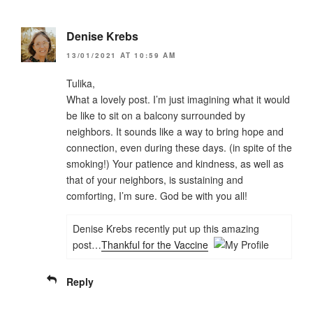
Denise Krebs
13/01/2021 AT 10:59 AM
Tulika,
What a lovely post. I’m just imagining what it would
be like to sit on a balcony surrounded by
neighbors. It sounds like a way to bring hope and
connection, even during these days. (in spite of the
smoking!) Your patience and kindness, as well as
that of your neighbors, is sustaining and
comforting, I’m sure. God be with you all!
Denise Krebs recently put up this amazing
post…
Thankful for the Vaccine
Reply