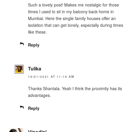
Such a lovely post! Makes me nostalgic for those
times I used to sit in my balcony back home in
Mumbai. Here the single family houses offer an
isolation that can get lonely, especially during times
like these.
Reply
Tulika
19/01/2021 AT 11:16 AM
Thanks Shantala. Yeah I think the proximity has its
advantages.
Reply
Vinodini