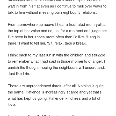
waft in from his flat even as I continue to mull over ways to
talk to him without messing our neighbourly relations.
From somewhere up above I hear a frustrated mom yell at
the top of her voice and no, not for a moment do I judge her.
I’ve been in her shoes more often than I’d like. ‘Hang in
there,’ I want to tell her, ‘Sit, relax, take a break.’
I think back to my last run in with the children and struggle
to remember what I had said in those moments of anger. I
banish the thought, hoping the neighbours will understand.
Just like I do.
These are unprecedented times, after all. Nothing is quite
the same. Patience is increasingly scarce and yet that’s
what has kept us going. Patience, kindness and a lot of
love.