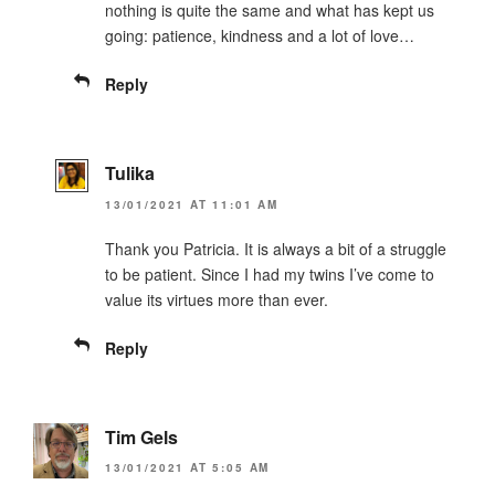
nothing is quite the same and what has kept us
going: patience, kindness and a lot of love…
Reply
Tulika
13/01/2021 AT 11:01 AM
Thank you Patricia. It is always a bit of a struggle
to be patient. Since I had my twins I’ve come to
value its virtues more than ever.
Reply
Tim Gels
13/01/2021 AT 5:05 AM