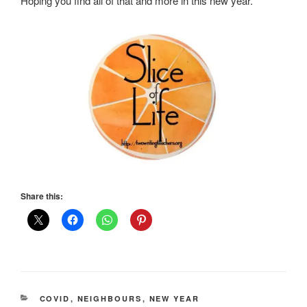
Hoping you find all of that and more in this new year.
Share this:
CATEGORIES
COVID
,
NEIGHBOURS
,
NEW YEAR