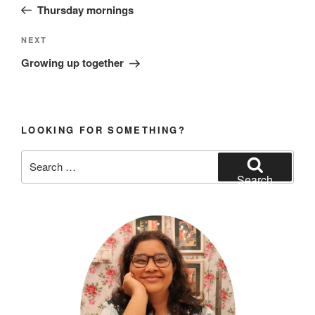
Post
Thursday mornings
Next
NEXT
Post
Growing up together
LOOKING FOR SOMETHING?
Search
for:
Search