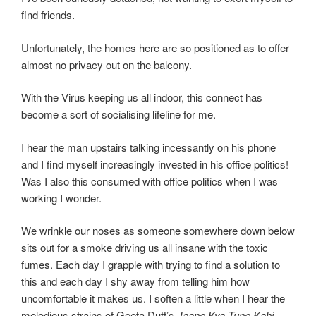
find friends.
Unfortunately, the homes here are so positioned as to offer
almost no privacy out on the balcony.
With the Virus keeping us all indoor, this connect has
become a sort of socialising lifeline for me.
I hear the man upstairs talking incessantly on his phone
and I find myself increasingly invested in his office politics!
Was I also this consumed with office politics when I was
working I wonder.
We wrinkle our noses as someone somewhere down below
sits out for a smoke driving us all insane with the toxic
fumes. Each day I grapple with trying to find a solution to
this and each day I shy away from telling him how
uncomfortable it makes us.
I soften a little when I hear the
melodious strains of Geeta Dutt’s
Jaane Kya Tune Kahi