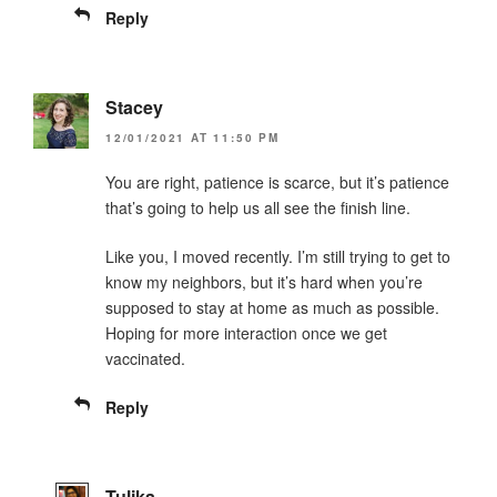
Reply
Stacey
12/01/2021 AT 11:50 PM
You are right, patience is scarce, but it’s patience
that’s going to help us all see the finish line.
Like you, I moved recently. I’m still trying to get to
know my neighbors, but it’s hard when you’re
supposed to stay at home as much as possible.
Hoping for more interaction once we get
vaccinated.
Reply
Tulika