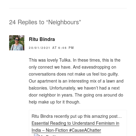
24 Replies to “Neighbours”
Ritu Bindra
20/01/2021 AT 6:46 PM
This was lovely Tulika. In these times, this is the
only connect we have. And eavesdropping on
conversations does not make us feel too guilty.
Our apartment is an interesting mix of a lawn and
balconies. Unfortunately, we haven’t had a next
door neighbor in years. The going ons around do
help make up for it though.
Ritu Bindra recently put up this amazing post…
Essential Reading to Understand Feminism in
India – Non-Fiction #CauseAChatter