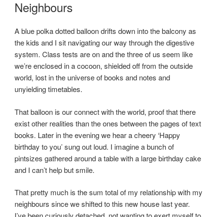
ON
Neighbours
A blue polka dotted balloon drifts down into the balcony as
the kids and I sit navigating our way through the digestive
system. Class tests are on and the three of us seem like
we’re enclosed in a cocoon, shielded off from the outside
world, lost in the universe of books and notes and
unyielding timetables.
That balloon is our connect with the world, proof that there
exist other realities than the ones between the pages of text
books. Later in the evening we hear a cheery ‘Happy
birthday to you’ sung out loud. I imagine a bunch of
pintsizes gathered around a table with a large birthday cake
and I can’t help but smile.
That pretty much is the sum total of my relationship with my
neighbours since we shifted to this new house last year.
I’ve been curiously detached, not wanting to exert myself to