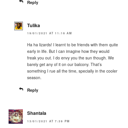
Reply
Tulika
19/01/2021 AT 11:16 AM
Ha ha lizards! I learnt to be friends with them quite
early in life. But I can imagine how they would
freak you out. I do envy you the sun though. We
barely get any of it on our balcony. That’s
something I rue all the time, specially in the cooler
season.
Reply
Shantala
13/01/2021 AT 7:39 PM