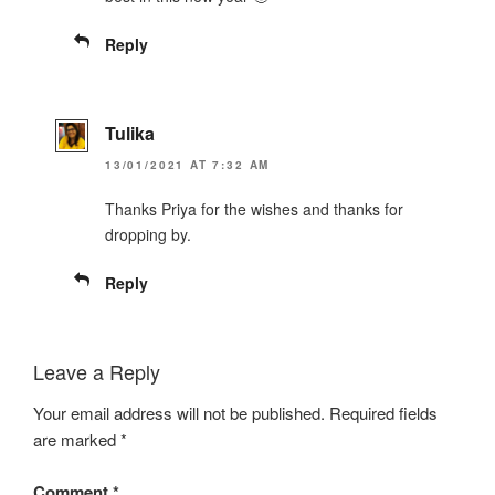
Reply
Tulika
13/01/2021 AT 7:32 AM
Thanks Priya for the wishes and thanks for
dropping by.
Reply
Leave a Reply
Your email address will not be published.
Required fields
are marked
*
Comment
*