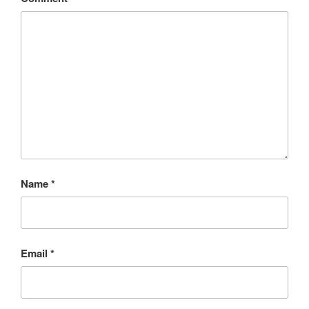
Name
*
Email
*