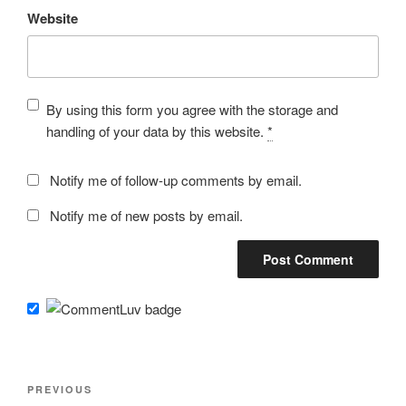
Website
By using this form you agree with the storage and
handling of your data by this website.
*
Notify me of follow-up comments by email.
Notify me of new posts by email.
Post
Previous
PREVIOUS
navigation