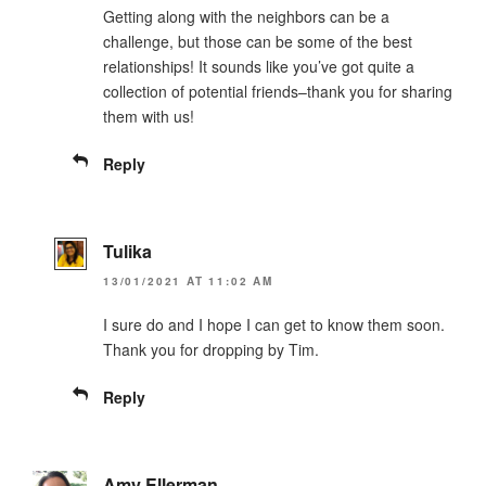
Getting along with the neighbors can be a
challenge, but those can be some of the best
relationships! It sounds like you’ve got quite a
collection of potential friends–thank you for sharing
them with us!
Reply
Tulika
13/01/2021 AT 11:02 AM
I sure do and I hope I can get to know them soon.
Thank you for dropping by Tim.
Reply
Amy Ellerman