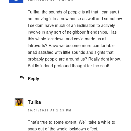
20/01/2021 AT 11:45 AM
Tulilka, the sounds of people is all that I can say. i
am moving into a new house as well and somehow
I seldom have much of an inclination to actively
involve in any sort of neighbour friendships. Has
this whole lockdown and covid made us all
introverts? Have we become more comfortable
anad satisfied with little sounds and sights that
probably people are around us? Really dont know.
But its indeed profound thought for the soul!
Reply
Tulika
20/01/2021 AT 2:23 PM
That’s true to some extent. We’ll take a while to
snap out of the whole lockdown effect.