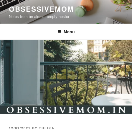
Skip
OBSESSIVEMOM
to
Notes from an almost-empty-nester
content
Menu
POSTED
12/01/2021
BY
TULIKA