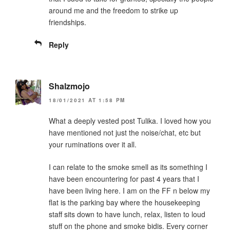
around me and the freedom to strike up
friendships.
Reply
Shalzmojo
18/01/2021 AT 1:58 PM
What a deeply vested post Tulika. I loved how you
have mentioned not just the noise/chat, etc but
your ruminations over it all.
I can relate to the smoke smell as its something I
have been encountering for past 4 years that I
have been living here. I am on the FF n below my
flat is the parking bay where the housekeeping
staff sits down to have lunch, relax, listen to loud
stuff on the phone and smoke bidis. Every corner