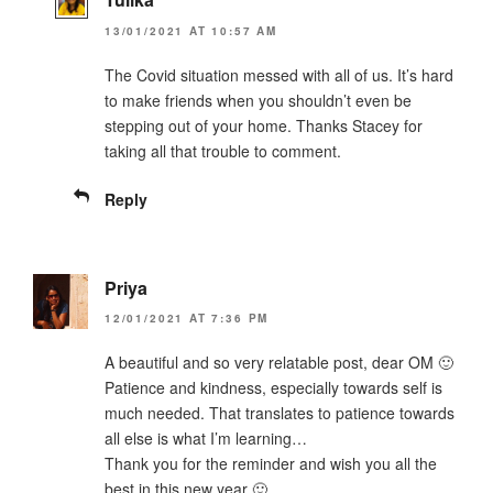
13/01/2021 AT 10:57 AM
The Covid situation messed with all of us. It’s hard
to make friends when you shouldn’t even be
stepping out of your home. Thanks Stacey for
taking all that trouble to comment.
Reply
Priya
12/01/2021 AT 7:36 PM
A beautiful and so very relatable post, dear OM 🙂
Patience and kindness, especially towards self is
much needed. That translates to patience towards
all else is what I’m learning…
Thank you for the reminder and wish you all the
best in this new year 🙂