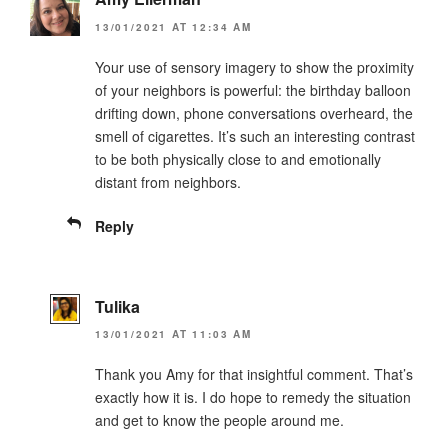
13/01/2021 AT 12:34 AM
Your use of sensory imagery to show the proximity
of your neighbors is powerful: the birthday balloon
drifting down, phone conversations overheard, the
smell of cigarettes. It’s such an interesting contrast
to be both physically close to and emotionally
distant from neighbors.
Reply
Tulika
13/01/2021 AT 11:03 AM
Thank you Amy for that insightful comment. That’s
exactly how it is. I do hope to remedy the situation
and get to know the people around me.