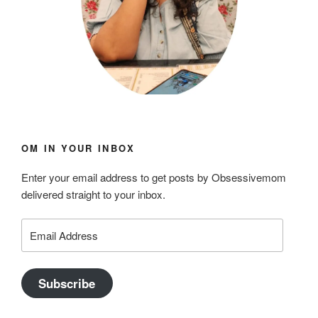
OM IN YOUR INBOX
Enter your email address to get posts by Obsessivemom
delivered straight to your inbox.
Email
Address
Subscribe