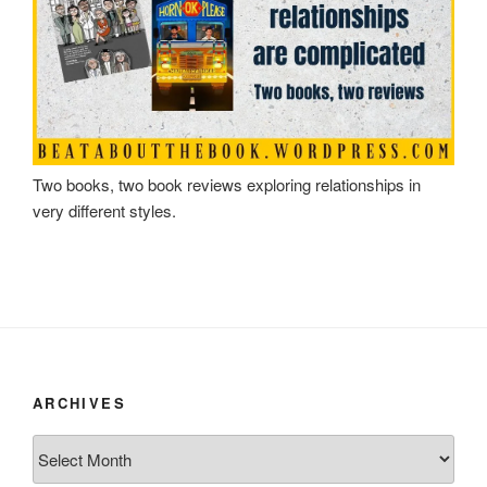
Two books, two book reviews exploring relationships in
very different styles.
ARCHIVES
Archives