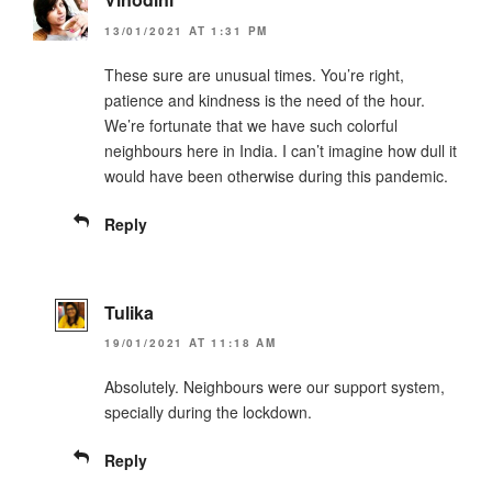
13/01/2021 AT 1:31 PM
These sure are unusual times. You’re right,
patience and kindness is the need of the hour.
We’re fortunate that we have such colorful
neighbours here in India. I can’t imagine how dull it
would have been otherwise during this pandemic.
Reply
Tulika
19/01/2021 AT 11:18 AM
Absolutely. Neighbours were our support system,
specially during the lockdown.
Reply