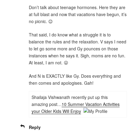
Don’t talk about teenage hormones. Here they are
at full blast and now that vacations have begun, it’s
no picnic. 😉
That said, I do know what a struggle it is to
balance the rules and the relaxation. V says I need
to let go some more and Gy pounces on those
instances when he says it. Sigh, moms are no fun.
At least, I am not. 😛
And N is EXACTLY like Gy. Does everything and
then comes and apologises. Gah!
Shailaja Vishwanath recently put up this
amazing post…
10 Summer Vacation Activities
your Older Kids Will Enjoy
Reply