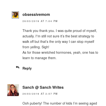
obsessivemom
26/03/2019 AT 7:04 PM
Thank you thank you. I was quite proud of myself,
actually. I”m still not sure it’s the best strategy to
walk off but that’s the only way I can stop myself
from yelling. Sigh!
As for those wretched hormones, yeah, one has to
learn to manage them.
Reply
Sanch @ Sanch Writes
26/03/2019 AT 2:57 PM
Ooh puberty! The number of kids I’m seeing aged