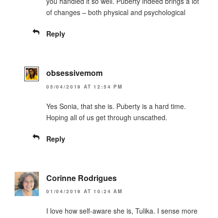
you handled it so well. Puberty indeed brings a lot
of changes – both physical and psychological
Reply
obsessivemom
05/04/2019 AT 12:54 PM
Yes Sonia, that she is. Puberty is a hard time.
Hoping all of us get through unscathed.
Reply
Corinne Rodrigues
01/04/2019 AT 10:24 AM
I love how self-aware she is, Tulika. I sense more