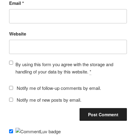
Email
*
Website
By using this form you agree with the storage and
handling of your data by this website.
*
Notify me of follow-up comments by email.
Notify me of new posts by email.