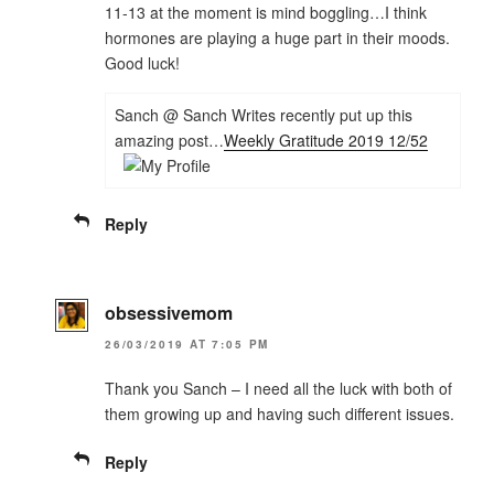
11-13 at the moment is mind boggling…I think
hormones are playing a huge part in their moods.
Good luck!
Sanch @ Sanch Writes recently put up this
amazing post…
Weekly Gratitude 2019 12/52
Reply
obsessivemom
26/03/2019 AT 7:05 PM
Thank you Sanch – I need all the luck with both of
them growing up and having such different issues.
Reply