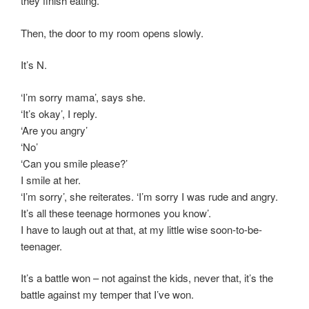
they finish eating.
Then, the door to my room opens slowly.
It’s N.
‘I’m sorry mama’, says she.
‘It’s okay’, I reply.
‘Are you angry’
‘No’
‘Can you smile please?’
I smile at her.
‘I’m sorry’, she reiterates. ‘I’m sorry I was rude and angry.
It’s all these teenage hormones you know’.
I have to laugh out at that, at my little wise soon-to-be-
teenager.
It’s a battle won – not against the kids, never that, it’s the
battle against my temper that I’ve won.