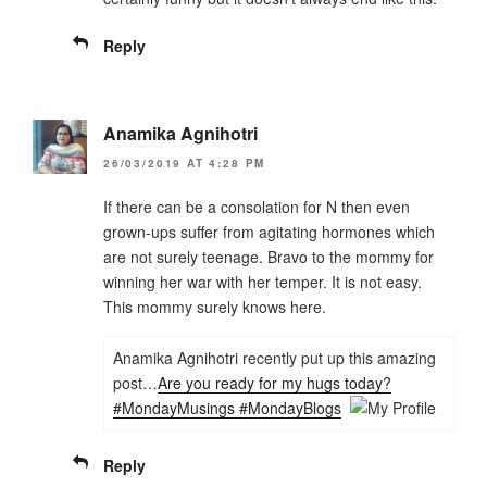
Reply
Anamika Agnihotri
26/03/2019 AT 4:28 PM
If there can be a consolation for N then even
grown-ups suffer from agitating hormones which
are not surely teenage. Bravo to the mommy for
winning her war with her temper. It is not easy.
This mommy surely knows here.
Anamika Agnihotri recently put up this amazing
post…
Are you ready for my hugs today?
#MondayMusings #MondayBlogs
Reply