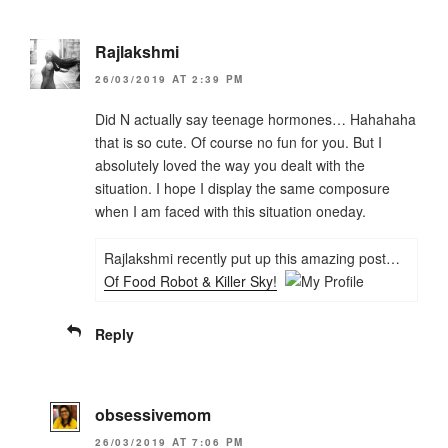
Rajlakshmi
26/03/2019 AT 2:39 PM
Did N actually say teenage hormones… Hahahaha
that is so cute. Of course no fun for you. But I
absolutely loved the way you dealt with the
situation. I hope I display the same composure
when I am faced with this situation oneday.
Rajlakshmi recently put up this amazing post…
Of Food Robot & Killer Sky!
Reply
obsessivemom
26/03/2019 AT 7:06 PM