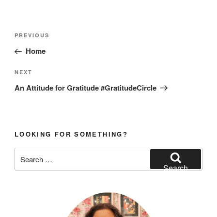
Post
Previous
PREVIOUS
navigation
Post
Home
Next
NEXT
Post
An Attitude for Gratitude #GratitudeCircle
LOOKING FOR SOMETHING?
Search
for:
Search