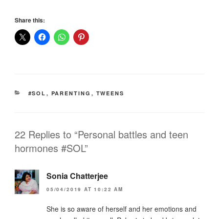
Share this:
CATEGORIES
#SOL
,
PARENTING
,
TWEENS
22 Replies to “Personal battles and teen
hormones #SOL”
Sonia Chatterjee
05/04/2019 AT 10:22 AM
She is so aware of herself and her emotions and