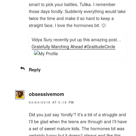
smart to pick your battles, Tulika. I remember
those days fondly. Suddenly everything would take
twice the time and make it so hard to keep a
straight face. I love the hormones bit. 🙂
Vidya Sury recently put up this amazing post…
Gratefully Marching Ahead #GratitudeCircle
Reply
obsessivemom
03/04/2019 AT 5:18 PM
Did you just say ‘fondly’? It’s a bit of a struggle and
I’ll be glad when the teens are through and I’ll have
a set of sweet mature kids. The hormones bit was
certainly funny but it doesn’t always end like this.