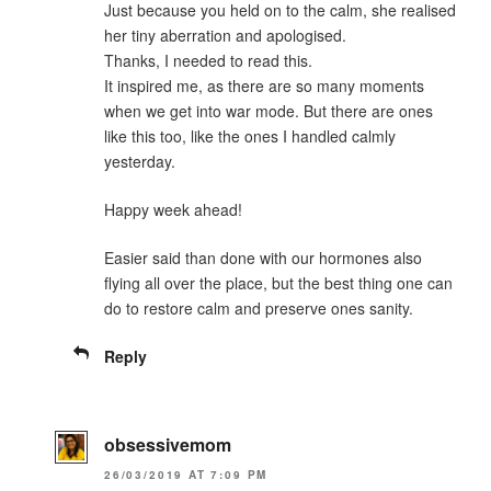
Just because you held on to the calm, she realised
her tiny aberration and apologised.
Thanks, I needed to read this.
It inspired me, as there are so many moments
when we get into war mode. But there are ones
like this too, like the ones I handled calmly
yesterday.
Happy week ahead!
Easier said than done with our hormones also
flying all over the place, but the best thing one can
do to restore calm and preserve ones sanity.
Reply
obsessivemom
26/03/2019 AT 7:09 PM