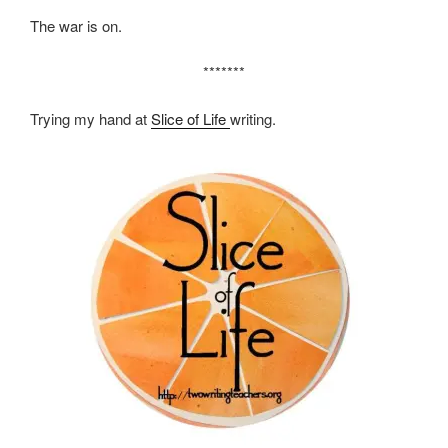
The war is on.
*******
Trying my hand at
Slice of Life
writing.