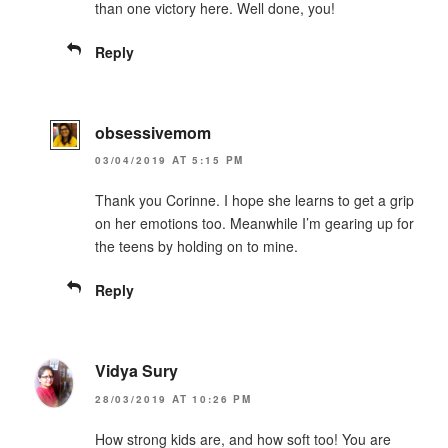
than one victory here. Well done, you!
Reply
obsessivemom
03/04/2019 AT 5:15 PM
Thank you Corinne. I hope she learns to get a grip
on her emotions too. Meanwhile I’m gearing up for
the teens by holding on to mine.
Reply
Vidya Sury
28/03/2019 AT 10:26 PM
How strong kids are, and how soft too! You are