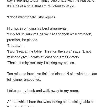
say I referring to our nightly Duo chats with the Husband.
It’s a bit of a ritual that I’m reluctant to let go.
‘I don’t want to talk’, she replies.
H chips in bringing his best arguments.
‘Only for 15 minutes, till we eat and then we’ll get back,
promise,’ he pleads.
‘No’, say I.
‘I won’t eat at the table. I’ll eat on the sofa,’ says N, not
willing to give up with at least one small victory.
‘That’s fine by me’, say I picking my battles.
Ten minutes later, I’ve finished dinner. N sits with her plate
full, dinner untouched.
I take up my book and walk away to my room.
After a while I hear the twins talking at the dining table as