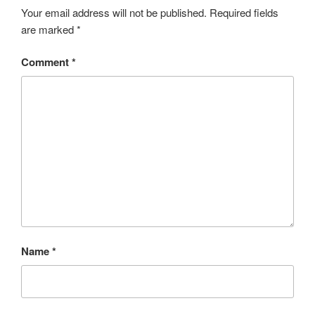
Your email address will not be published.
Required fields
are marked
*
Comment
*
Name
*