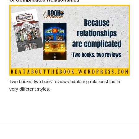
Two books, two book reviews exploring relationships in
very different styles.