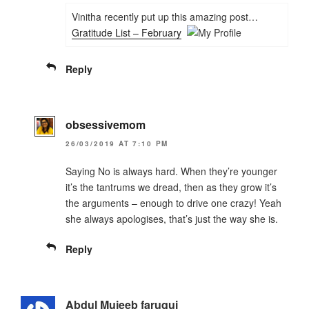
Vinitha recently put up this amazing post…
Gratitude List – February
Reply
obsessivemom
26/03/2019 AT 7:10 PM
Saying No is always hard. When they’re younger
it’s the tantrums we dread, then as they grow it’s
the arguments – enough to drive one crazy! Yeah
she always apologises, that’s just the way she is.
Reply
Abdul Mujeeb faruqui