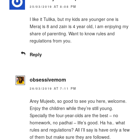
25/03/2019 AT 8:08 PM
I like it Tulika, but my kids are younger one is
Meraj is 8 and zain is 4 year old, i am enjoying my
share of parenting. Want to know rules and
regulations from you.
Reply
obsessivemom
26/03/2019 AT 7:11 PM
Arey Mujeeb, so good to see you here, welcome.
Enjoy the children while they’re still young.
Specially the four-year-olds are the best – no
homework, no padhai – life’s good. Ha ha.. what
rules and regulations? All I’ll say is have only a few
of them but make sure they are followed.