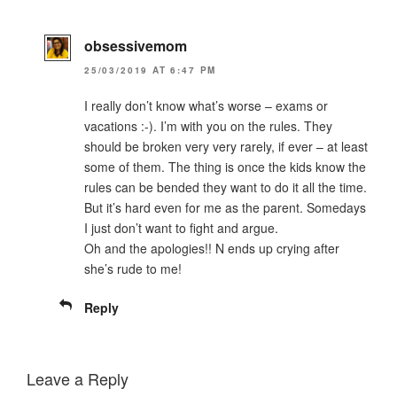
obsessivemom
25/03/2019 AT 6:47 PM
I really don’t know what’s worse – exams or
vacations :-). I’m with you on the rules. They
should be broken very very rarely, if ever – at least
some of them. The thing is once the kids know the
rules can be bended they want to do it all the time.
But it’s hard even for me as the parent. Somedays
I just don’t want to fight and argue.
Oh and the apologies!! N ends up crying after
she’s rude to me!
Reply
Leave a Reply