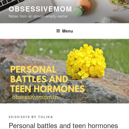
Skip
OBSESSIVEMOM
to
Notes from an almost-empty-nester
content
Menu
POSTED
25/03/2019
BY
TULIKA
ON
Personal battles and teen hormones