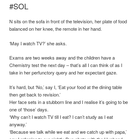
#SOL
N sits on the sofa in front of the television, her plate of food
balanced on her knee, the remote in her hand.
‘May I watch TV?’ she asks.
Exams are two weeks away and the children have a
Chemistry test the next day – that’s all I can think of as I
take in her perfunctory query and her expectant gaze.
It’s hard, but ‘No,’ say I, ‘Eat your food at the dining table
then get back to revision.’
Her face sets in a stubborn line and I realise it’s going to be
one of ‘those’ days.
‘Why can’t I watch TV till I eat? I can’t study as I eat
anyway.’
‘Because we talk while we eat and we catch up with papa,’