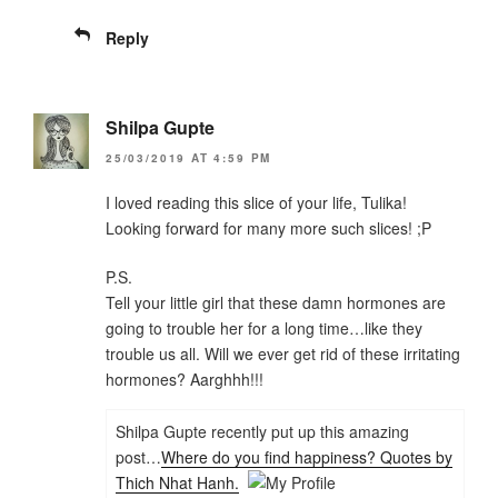
Reply
Shilpa Gupte
25/03/2019 AT 4:59 PM
I loved reading this slice of your life, Tulika!
Looking forward for many more such slices! ;P
P.S.
Tell your little girl that these damn hormones are
going to trouble her for a long time…like they
trouble us all. Will we ever get rid of these irritating
hormones? Aarghhh!!!
Shilpa Gupte recently put up this amazing
post…
Where do you find happiness? Quotes by
Thich Nhat Hanh.