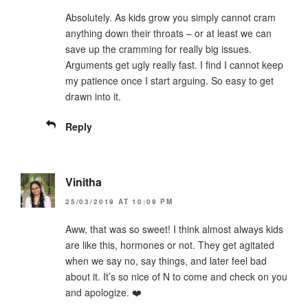
Absolutely. As kids grow you simply cannot cram
anything down their throats – or at least we can
save up the cramming for really big issues.
Arguments get ugly really fast. I find I cannot keep
my patience once I start arguing. So easy to get
drawn into it.
Reply
Vinitha
25/03/2019 AT 10:09 PM
Aww, that was so sweet! I think almost always kids
are like this, hormones or not. They get agitated
when we say no, say things, and later feel bad
about it. It’s so nice of N to come and check on you
and apologize. ❤️