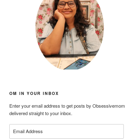
OM IN YOUR INBOX
Enter your email address to get posts by Obsessivemom
delivered straight to your inbox.
Email
Address