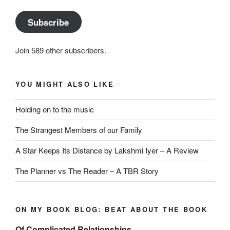
Subscribe
Join 589 other subscribers.
YOU MIGHT ALSO LIKE
Holding on to the music
The Strangest Members of our Family
A Star Keeps Its Distance by Lakshmi Iyer – A Review
The Planner vs The Reader – A TBR Story
ON MY BOOK BLOG: BEAT ABOUT THE BOOK
Of Complicated Relationships