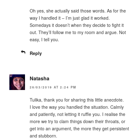
Oh yes, she actually said those words. As for the
way I handled it – I’m just glad it worked.
Somedays it doesn’t when they decide to fight it
out. They’ll follow me to my room and argue. Not
easy, I tell you.
Reply
Natasha
26/03/2019 AT 2:24 PM
Tulika, thank you for sharing this little anecdote.
I love the way you handled the situation. Calmly
and patiently, not letting it ruffle you. I realise the
more we try to clam things down their throats, or
get into an argument, the more they get persistent
and stubborn.