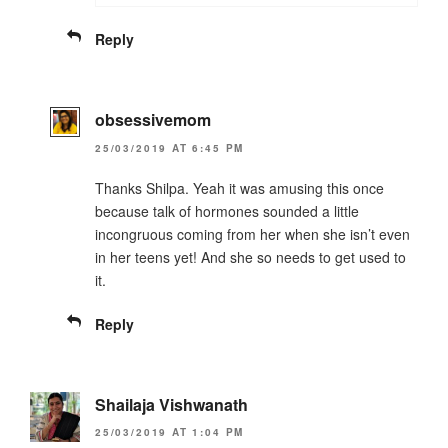
Reply
obsessivemom
25/03/2019 AT 6:45 PM
Thanks Shilpa. Yeah it was amusing this once
because talk of hormones sounded a little
incongruous coming from her when she isn’t even
in her teens yet! And she so needs to get used to
it.
Reply
Shailaja Vishwanath
25/03/2019 AT 1:04 PM